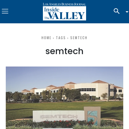
HOME
TAGS
SEMTECH
semtech