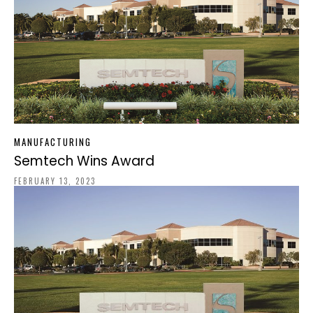
MANUFACTURING
Semtech Wins Award
FEBRUARY 13, 2023