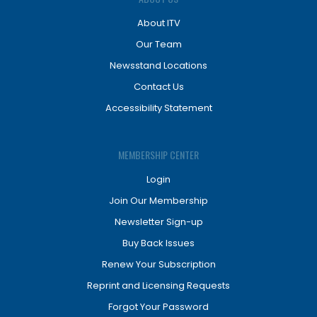
About ITV
Our Team
Newsstand Locations
Contact Us
Accessibility Statement
MEMBERSHIP CENTER
Login
Join Our Membership
Newsletter Sign-up
Buy Back Issues
Renew Your Subscription
Reprint and Licensing Requests
Forgot Your Password