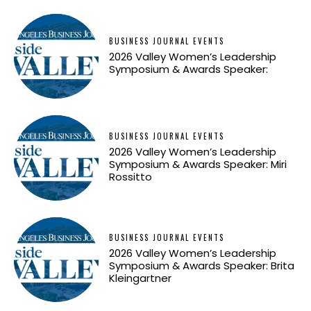
BUSINESS JOURNAL EVENTS
2026 Valley Women’s Leadership
Symposium & Awards Speaker:
BUSINESS JOURNAL EVENTS
2026 Valley Women’s Leadership
Symposium & Awards Speaker: Miri
Rossitto
BUSINESS JOURNAL EVENTS
2026 Valley Women’s Leadership
Symposium & Awards Speaker: Brita
Kleingartner