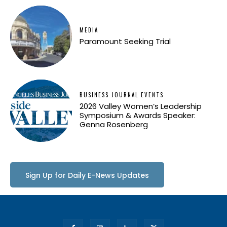
MEDIA
Paramount Seeking Trial
BUSINESS JOURNAL EVENTS
2026 Valley Women’s Leadership
Symposium & Awards Speaker:
Genna Rosenberg
Sign Up for Daily E-News Updates