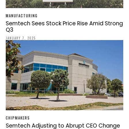
MANUFACTURING
Semtech Sees Stock Price Rise Amid Strong
Q3
JANUARY 7, 2025
CHIPMAKERS
Semtech Adjusting to Abrupt CEO Change