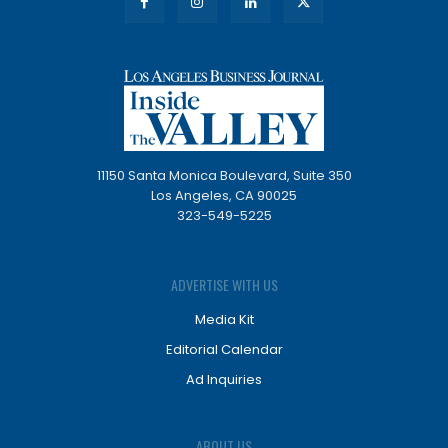
11150 Santa Monica Boulevard, Suite 350
Los Angeles, CA 90025
323-549-5225
ADVERTISE WITH US
Media Kit
Editorial Calendar
Ad Inquiries
ABOUT US