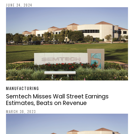
JUNE 24, 2024
MANUFACTURING
Semtech Misses Wall Street Earnings
Estimates, Beats on Revenue
MARCH 30, 2023