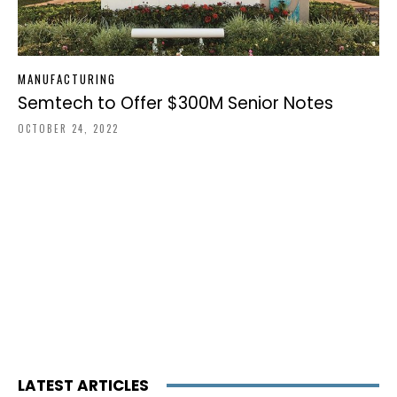
MANUFACTURING
Semtech to Offer $300M Senior Notes
OCTOBER 24, 2022
LATEST ARTICLES