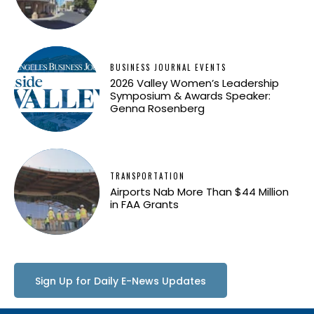
BUSINESS JOURNAL EVENTS
2026 Valley Women’s Leadership
Symposium & Awards Speaker:
Genna Rosenberg
TRANSPORTATION
Airports Nab More Than $44 Million
in FAA Grants
Sign Up for Daily E-News Updates