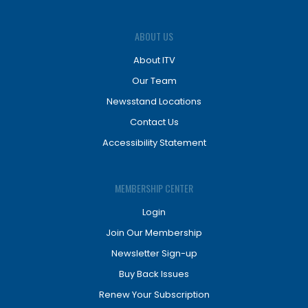
ABOUT US
About ITV
Our Team
Newsstand Locations
Contact Us
Accessibility Statement
MEMBERSHIP CENTER
Login
Join Our Membership
Newsletter Sign-up
Buy Back Issues
Renew Your Subscription