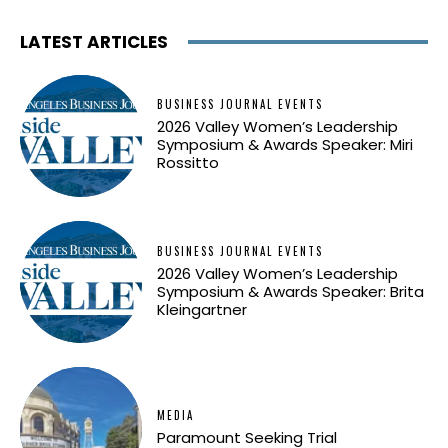
LATEST ARTICLES
BUSINESS JOURNAL EVENTS
2026 Valley Women’s Leadership
Symposium & Awards Speaker: Miri
Rossitto
BUSINESS JOURNAL EVENTS
2026 Valley Women’s Leadership
Symposium & Awards Speaker: Brita
Kleingartner
MEDIA
Paramount Seeking Trial