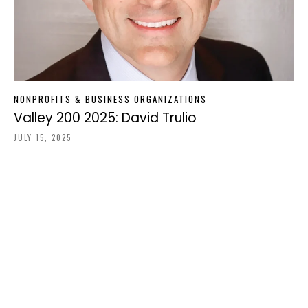
NONPROFITS & BUSINESS ORGANIZATIONS
Valley 200 2025: David Trulio
JULY 15, 2025