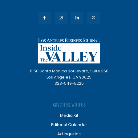
11150 Santa Monica Boulevard, Suite 350
Los Angeles, CA 90025
323-549-5225
ADVERTISE WITH US
Media Kit
Editorial Calendar
Ad Inquiries