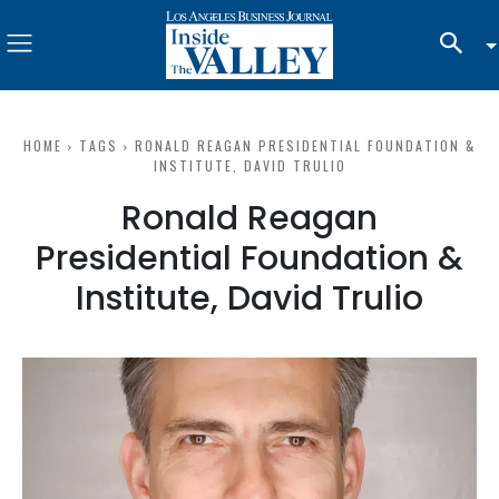
HOME
TAGS
RONALD REAGAN PRESIDENTIAL FOUNDATION &
INSTITUTE, DAVID TRULIO
Ronald Reagan
Presidential Foundation &
Institute, David Trulio