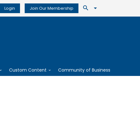
Login
Join Our Membership
Custom Content
Community of Business