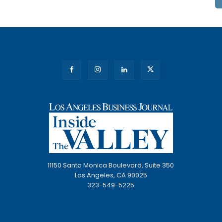
11150 Santa Monica Boulevard, Suite 350
Los Angeles, CA 90025
323-549-5225