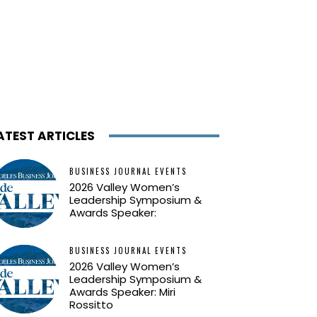
ATEST ARTICLES
BUSINESS JOURNAL EVENTS
2026 Valley Women’s
Leadership Symposium &
Awards Speaker:
BUSINESS JOURNAL EVENTS
2026 Valley Women’s
Leadership Symposium &
Awards Speaker: Miri
Rossitto