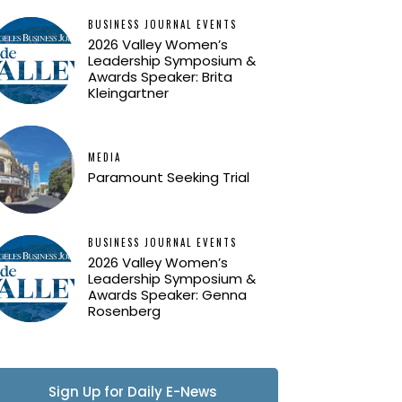
BUSINESS JOURNAL EVENTS
2026 Valley Women’s
Leadership Symposium &
Awards Speaker: Brita
Kleingartner
MEDIA
Paramount Seeking Trial
BUSINESS JOURNAL EVENTS
2026 Valley Women’s
Leadership Symposium &
Awards Speaker: Genna
Rosenberg
Sign Up for Daily E-News