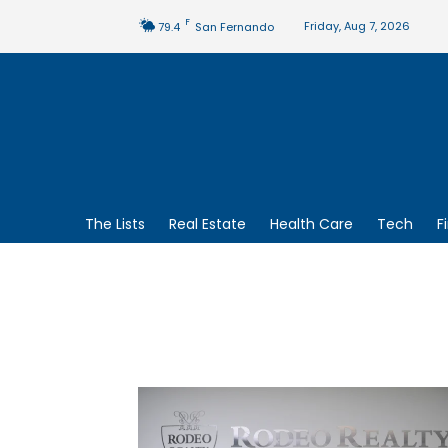
F
Friday, Aug 7, 2026
79.4
San Fernando
The Lists
Real Estate
Health Care
Tech
F