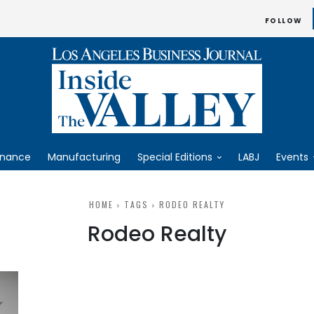
FOLLOW
inance
Manufacturing
Special Editions
LABJ
Events
HOME
TAGS
RODEO REALTY
Rodeo Realty