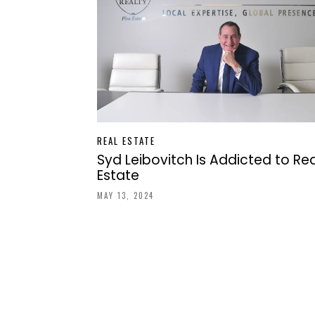
REAL ESTATE
Syd Leibovitch Is Addicted to Rea
Estate
MAY 13, 2024