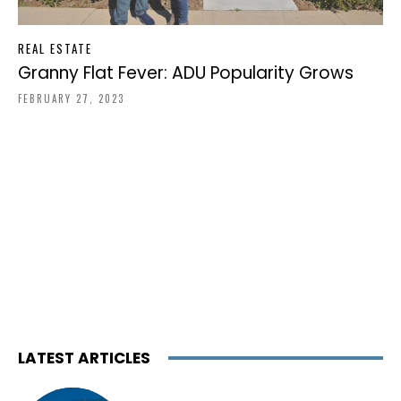
REAL ESTATE
Granny Flat Fever: ADU Popularity Grows
FEBRUARY 27, 2023
LATEST ARTICLES