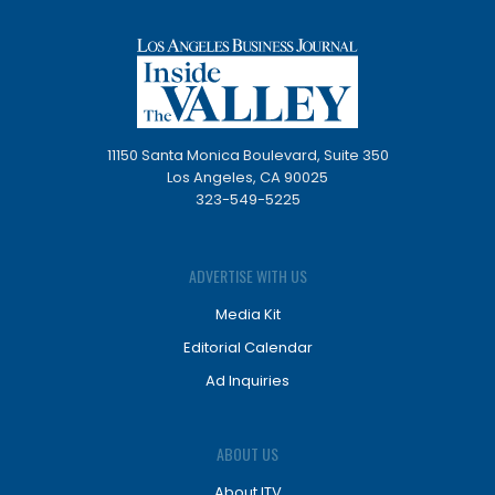
11150 Santa Monica Boulevard, Suite 350
Los Angeles, CA 90025
323-549-5225
ADVERTISE WITH US
Media Kit
Editorial Calendar
Ad Inquiries
ABOUT US
About ITV