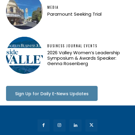
MEDIA
Paramount Seeking Trial
BUSINESS JOURNAL EVENTS
2026 Valley Women’s Leadership
Symposium & Awards Speaker:
Genna Rosenberg
Sign Up for Daily E-News Updates