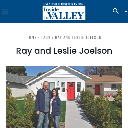
HOME
TAGS
RAY AND LESLIE JOELSON
Ray and Leslie Joelson