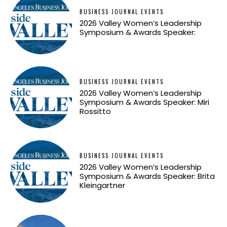
BUSINESS JOURNAL EVENTS
2026 Valley Women’s Leadership
Symposium & Awards Speaker:
BUSINESS JOURNAL EVENTS
2026 Valley Women’s Leadership
Symposium & Awards Speaker: Miri
Rossitto
BUSINESS JOURNAL EVENTS
2026 Valley Women’s Leadership
Symposium & Awards Speaker: Brita
Kleingartner