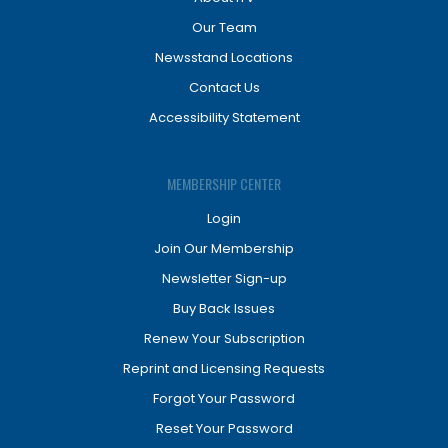
Our Team
Newsstand Locations
Contact Us
Accessibility Statement
MEMBERSHIP CENTER
Login
Join Our Membership
Newsletter Sign-up
Buy Back Issues
Renew Your Subscription
Reprint and Licensing Requests
Forgot Your Password
Reset Your Password