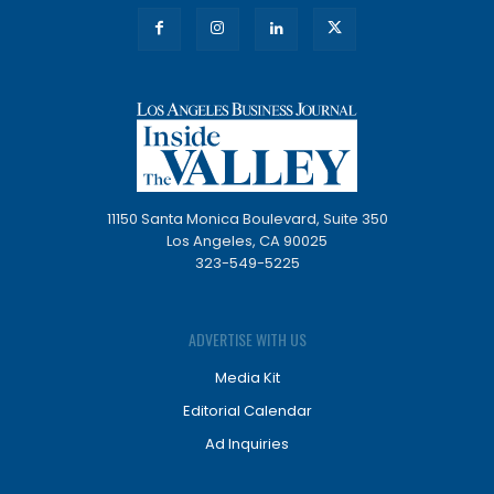
11150 Santa Monica Boulevard, Suite 350
Los Angeles, CA 90025
323-549-5225
ADVERTISE WITH US
Media Kit
Editorial Calendar
Ad Inquiries