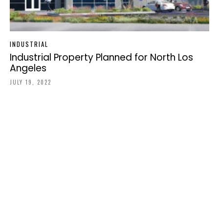
INDUSTRIAL
Industrial Property Planned for North Los
Angeles
JULY 19, 2022