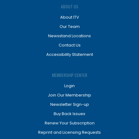
ABOUT US
About ITV
Our Team
Newsstand Locations
Contact Us
Accessibility Statement
MEMBERSHIP CENTER
Login
Join Our Membership
Newsletter Sign-up
Buy Back Issues
Renew Your Subscription
Reprint and Licensing Requests