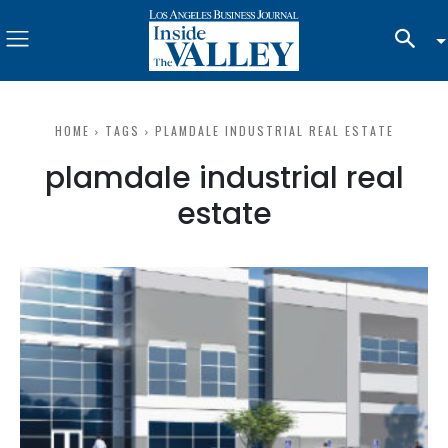
HOME
TAGS
PLAMDALE INDUSTRIAL REAL ESTATE
plamdale industrial real
estate