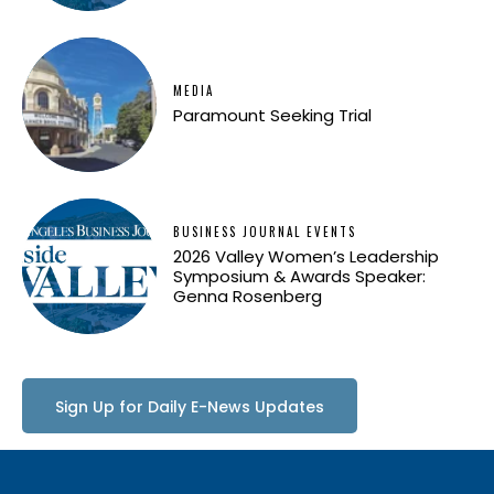
MEDIA
Paramount Seeking Trial
BUSINESS JOURNAL EVENTS
2026 Valley Women’s Leadership
Symposium & Awards Speaker:
Genna Rosenberg
Sign Up for Daily E-News Updates