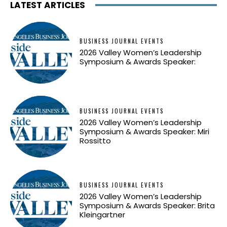
LATEST ARTICLES
BUSINESS JOURNAL EVENTS
2026 Valley Women’s Leadership
Symposium & Awards Speaker:
BUSINESS JOURNAL EVENTS
2026 Valley Women’s Leadership
Symposium & Awards Speaker: Miri
Rossitto
BUSINESS JOURNAL EVENTS
2026 Valley Women’s Leadership
Symposium & Awards Speaker: Brita
Kleingartner