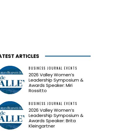
ATEST ARTICLES
BUSINESS JOURNAL EVENTS
2026 Valley Women’s
Leadership Symposium &
Awards Speaker: Miri
Rossitto
BUSINESS JOURNAL EVENTS
2026 Valley Women’s
Leadership Symposium &
Awards Speaker: Brita
Kleingartner