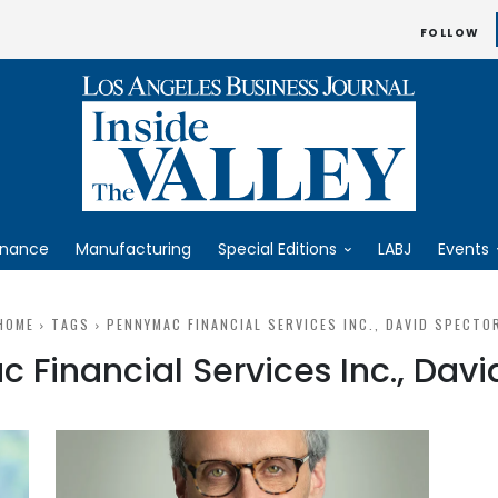
FOLLOW
inance
Manufacturing
Special Editions
LABJ
Events
HOME
TAGS
PENNYMAC FINANCIAL SERVICES INC., DAVID SPECTO
 Financial Services Inc., Davi