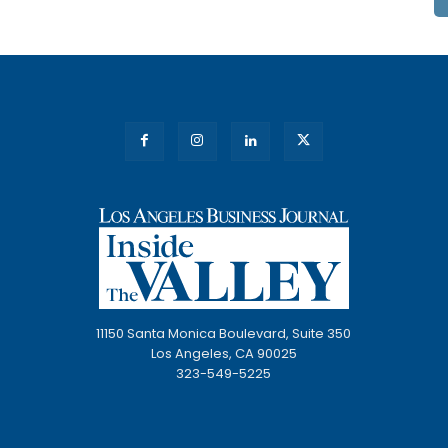
11150 Santa Monica Boulevard, Suite 350
Los Angeles, CA 90025
323-549-5225