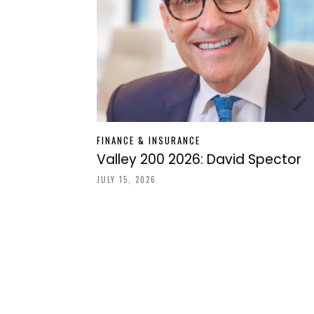
FINANCE & INSURANCE
Valley 200 2026: David Spector
JULY 15, 2026