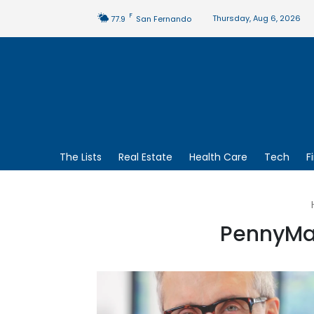
F
Thursday, Aug 6, 2026
77.9
San Fernando
The Lists
Real Estate
Health Care
Tech
F
PennyMac