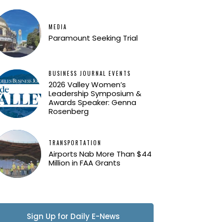
MEDIA
Paramount Seeking Trial
BUSINESS JOURNAL EVENTS
2026 Valley Women’s
Leadership Symposium &
Awards Speaker: Genna
Rosenberg
TRANSPORTATION
Airports Nab More Than $44
Million in FAA Grants
Sign Up for Daily E-News