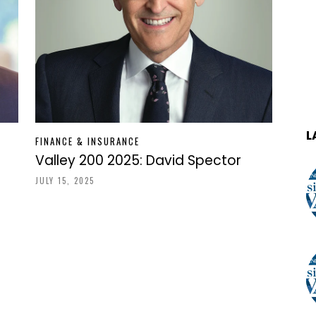
L
FINANCE & INSURANCE
Valley 200 2025: David Spector
JULY 15, 2025