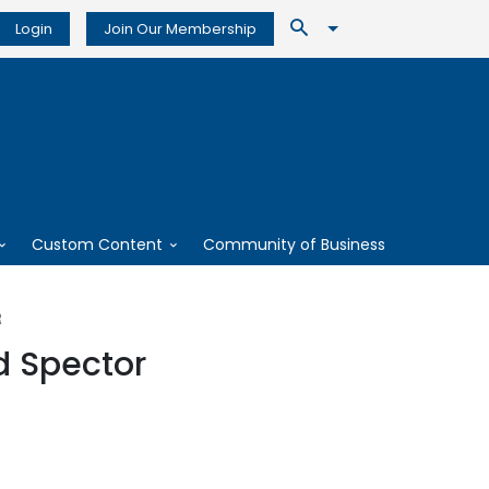
Login
Join Our Membership
Custom Content
Community of Business
R
d Spector