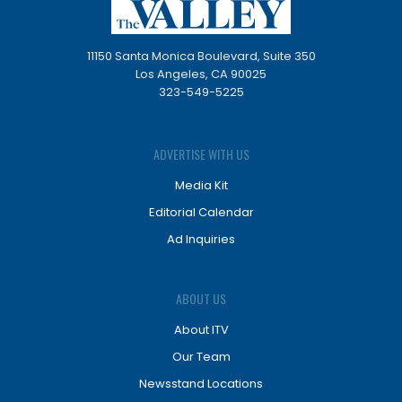
11150 Santa Monica Boulevard, Suite 350
Los Angeles, CA 90025
323-549-5225
ADVERTISE WITH US
Media Kit
Editorial Calendar
Ad Inquiries
ABOUT US
About ITV
Our Team
Newsstand Locations