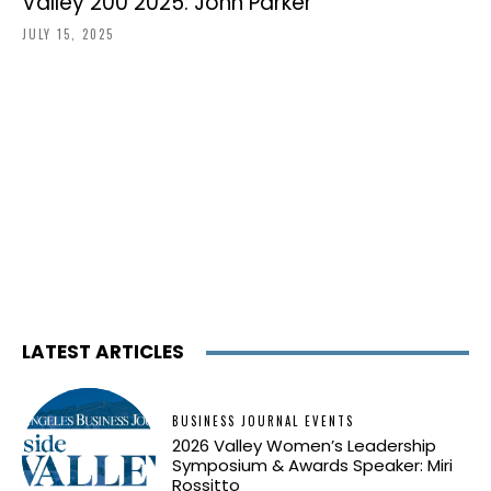
Valley 200 2025: John Parker
JULY 15, 2025
LATEST ARTICLES
BUSINESS JOURNAL EVENTS
2026 Valley Women’s Leadership
Symposium & Awards Speaker: Miri
Rossitto