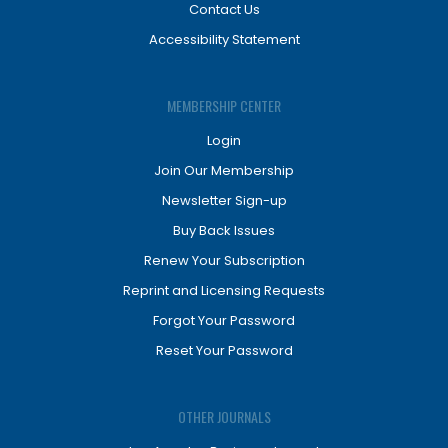
Contact Us
Accessibility Statement
MEMBERSHIP CENTER
Login
Join Our Membership
Newsletter Sign-up
Buy Back Issues
Renew Your Subscription
Reprint and Licensing Requests
Forgot Your Password
Reset Your Password
OTHER JOURNALS