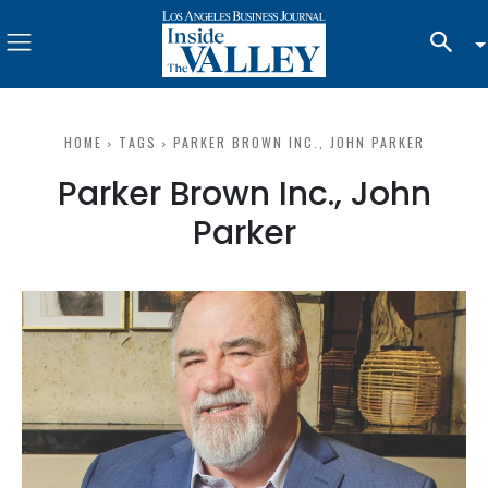
HOME
TAGS
PARKER BROWN INC., JOHN PARKER
Parker Brown Inc., John
Parker