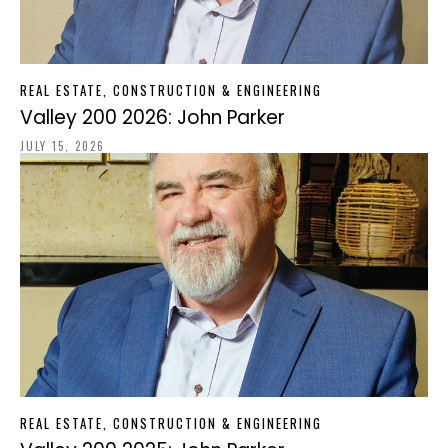
REAL ESTATE, CONSTRUCTION & ENGINEERING
Valley 200 2026: John Parker
JULY 15, 2026
REAL ESTATE, CONSTRUCTION & ENGINEERING