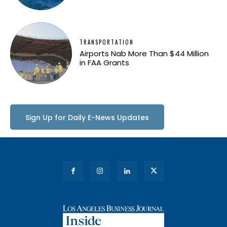
TRANSPORTATION
Airports Nab More Than $44 Million
in FAA Grants
Sign Up for Daily E-News Updates