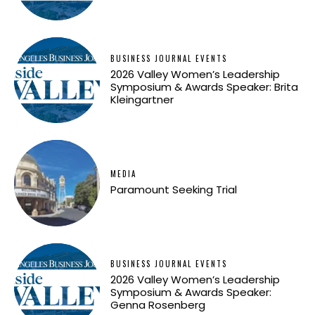
BUSINESS JOURNAL EVENTS
2026 Valley Women’s Leadership
Symposium & Awards Speaker: Brita
Kleingartner
MEDIA
Paramount Seeking Trial
BUSINESS JOURNAL EVENTS
2026 Valley Women’s Leadership
Symposium & Awards Speaker:
Genna Rosenberg