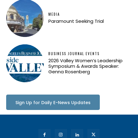
MEDIA
Paramount Seeking Trial
BUSINESS JOURNAL EVENTS
2026 Valley Women’s Leadership
Symposium & Awards Speaker:
Genna Rosenberg
Sign Up for Daily E-News Updates