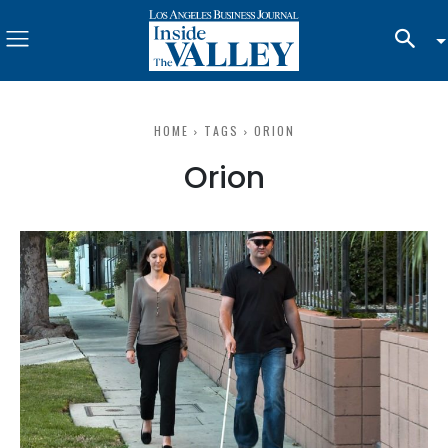
HOME
TAGS
ORION
Orion