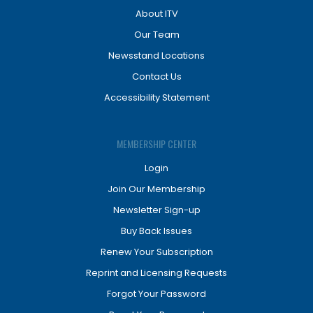
About ITV
Our Team
Newsstand Locations
Contact Us
Accessibility Statement
MEMBERSHIP CENTER
Login
Join Our Membership
Newsletter Sign-up
Buy Back Issues
Renew Your Subscription
Reprint and Licensing Requests
Forgot Your Password