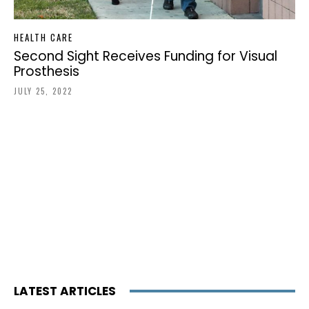
HEALTH CARE
Second Sight Receives Funding for Visual
Prosthesis
JULY 25, 2022
LATEST ARTICLES