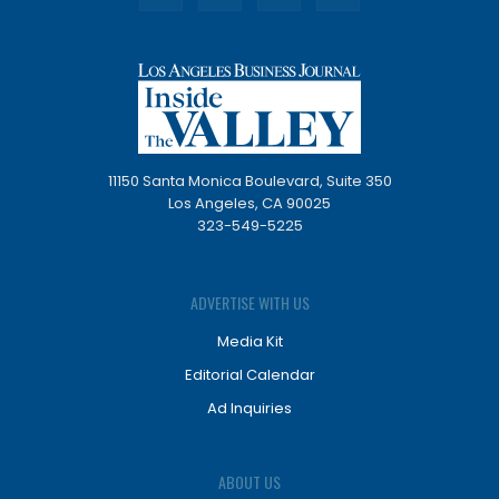
11150 Santa Monica Boulevard, Suite 350
Los Angeles, CA 90025
323-549-5225
ADVERTISE WITH US
Media Kit
Editorial Calendar
Ad Inquiries
ABOUT US