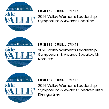
BUSINESS JOURNAL EVENTS
2026 Valley Women’s Leadership
Symposium & Awards Speaker:
BUSINESS JOURNAL EVENTS
2026 Valley Women’s Leadership
Symposium & Awards Speaker: Miri
Rossitto
BUSINESS JOURNAL EVENTS
2026 Valley Women’s Leadership
Symposium & Awards Speaker: Brita
Kleingartner