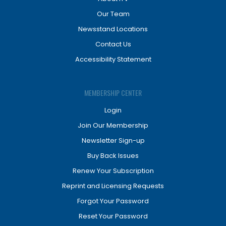
Our Team
Newsstand Locations
Contact Us
Accessibility Statement
MEMBERSHIP CENTER
Login
Join Our Membership
Newsletter Sign-up
Buy Back Issues
Renew Your Subscription
Reprint and Licensing Requests
Forgot Your Password
Reset Your Password