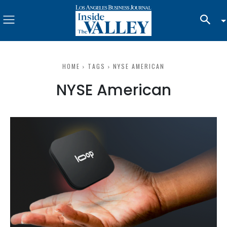
HOME
TAGS
NYSE AMERICAN
NYSE American