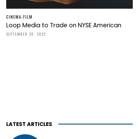
CINEMA-FILM
Loop Media to Trade on NYSE American
SEPTEMBER 20, 2022
LATEST ARTICLES