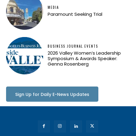
MEDIA
Paramount Seeking Trial
BUSINESS JOURNAL EVENTS
2026 Valley Women’s Leadership
Symposium & Awards Speaker:
Genna Rosenberg
Sign Up for Daily E-News Updates