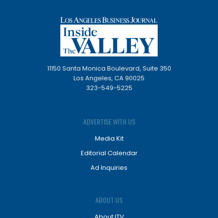
11150 Santa Monica Boulevard, Suite 350
Los Angeles, CA 90025
323-549-5225
ADVERTISE WITH US
Media Kit
Editorial Calendar
Ad Inquiries
ABOUT US
About ITV