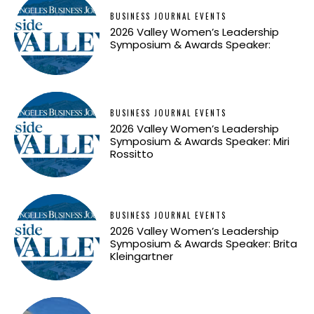
BUSINESS JOURNAL EVENTS
2026 Valley Women’s Leadership
Symposium & Awards Speaker:
BUSINESS JOURNAL EVENTS
2026 Valley Women’s Leadership
Symposium & Awards Speaker: Miri
Rossitto
BUSINESS JOURNAL EVENTS
2026 Valley Women’s Leadership
Symposium & Awards Speaker: Brita
Kleingartner