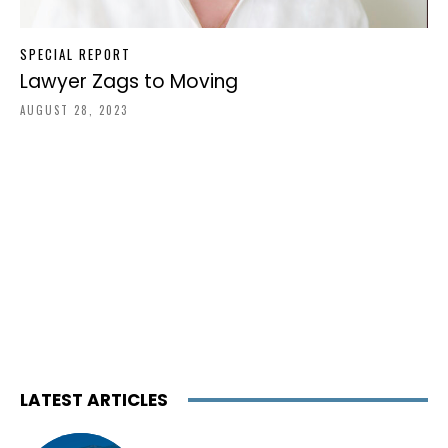
SPECIAL REPORT
Lawyer Zags to Moving
AUGUST 28, 2023
LATEST ARTICLES