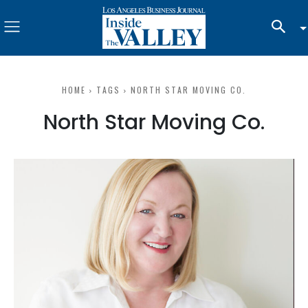
HOME
TAGS
NORTH STAR MOVING CO.
North Star Moving Co.