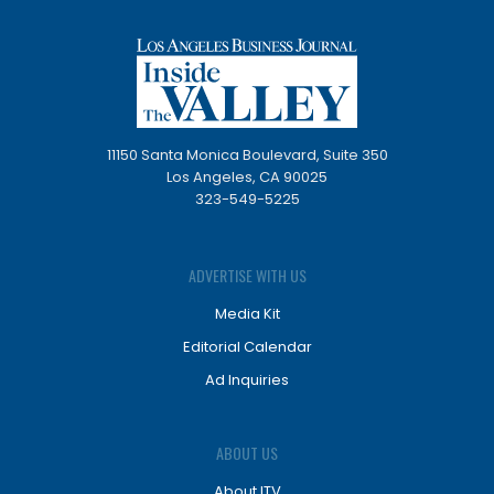
11150 Santa Monica Boulevard, Suite 350
Los Angeles, CA 90025
323-549-5225
ADVERTISE WITH US
Media Kit
Editorial Calendar
Ad Inquiries
ABOUT US
About ITV