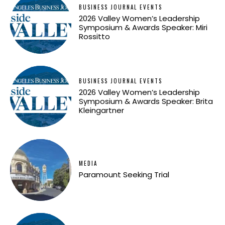
BUSINESS JOURNAL EVENTS
2026 Valley Women’s Leadership
Symposium & Awards Speaker: Miri
Rossitto
BUSINESS JOURNAL EVENTS
2026 Valley Women’s Leadership
Symposium & Awards Speaker: Brita
Kleingartner
MEDIA
Paramount Seeking Trial