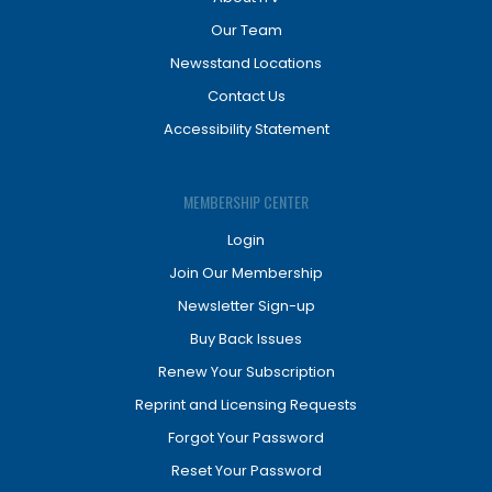
Our Team
Newsstand Locations
Contact Us
Accessibility Statement
MEMBERSHIP CENTER
Login
Join Our Membership
Newsletter Sign-up
Buy Back Issues
Renew Your Subscription
Reprint and Licensing Requests
Forgot Your Password
Reset Your Password