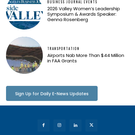
BUSINESS JOURNAL EVENTS
2026 Valley Women’s Leadership
Symposium & Awards Speaker:
Genna Rosenberg
TRANSPORTATION
Airports Nab More Than $44 Million
in FAA Grants
Sign Up for Daily E-News Updates