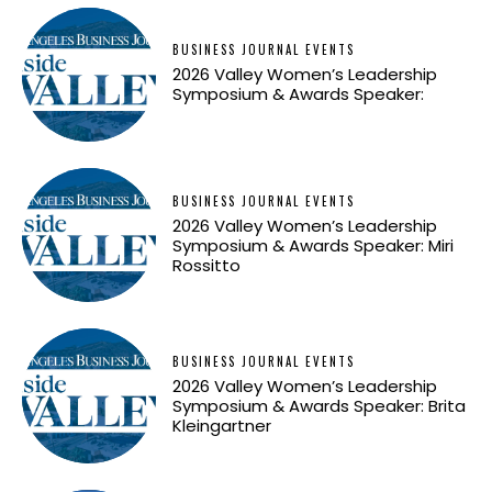
BUSINESS JOURNAL EVENTS
2026 Valley Women’s Leadership
Symposium & Awards Speaker:
BUSINESS JOURNAL EVENTS
2026 Valley Women’s Leadership
Symposium & Awards Speaker: Miri
Rossitto
BUSINESS JOURNAL EVENTS
2026 Valley Women’s Leadership
Symposium & Awards Speaker: Brita
Kleingartner