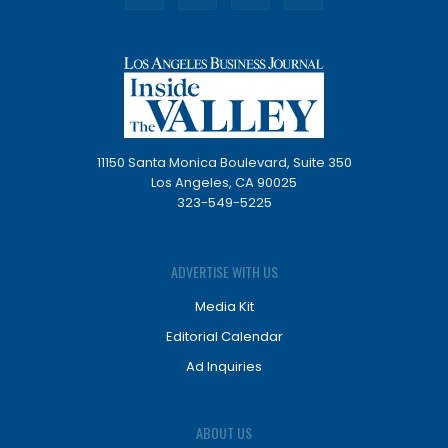
11150 Santa Monica Boulevard, Suite 350
Los Angeles, CA 90025
323-549-5225
ADVERTISE WITH US
Media Kit
Editorial Calendar
Ad Inquiries
ABOUT US