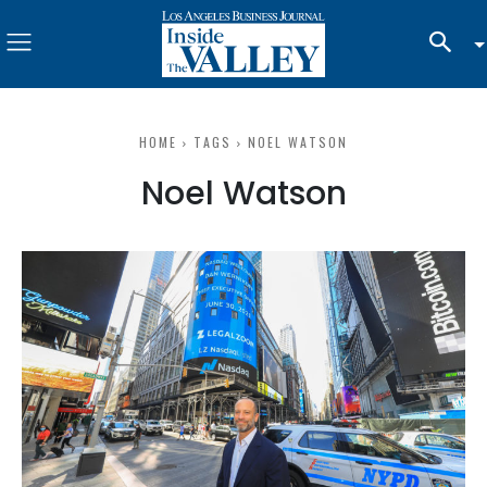
HOME
TAGS
NOEL WATSON
Noel Watson