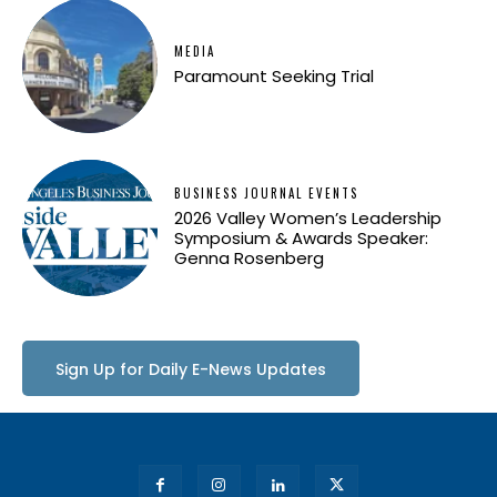
MEDIA
Paramount Seeking Trial
BUSINESS JOURNAL EVENTS
2026 Valley Women’s Leadership
Symposium & Awards Speaker:
Genna Rosenberg
Sign Up for Daily E-News Updates