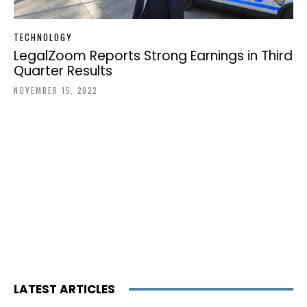
TECHNOLOGY
LegalZoom Reports Strong Earnings in Third
Quarter Results
NOVEMBER 15, 2022
LATEST ARTICLES