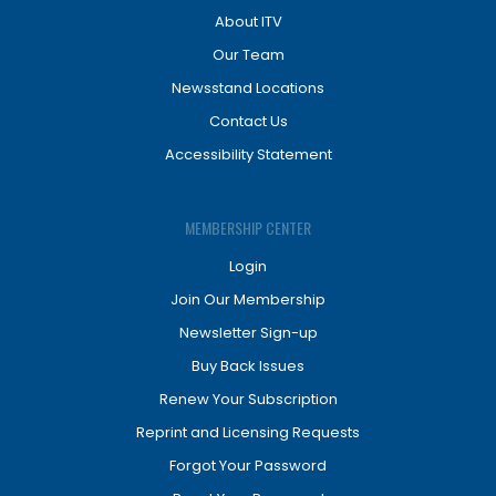
About ITV
Our Team
Newsstand Locations
Contact Us
Accessibility Statement
MEMBERSHIP CENTER
Login
Join Our Membership
Newsletter Sign-up
Buy Back Issues
Renew Your Subscription
Reprint and Licensing Requests
Forgot Your Password