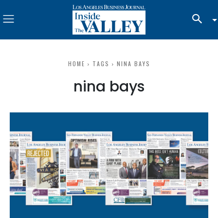
HOME
TAGS
NINA BAYS
nina bays