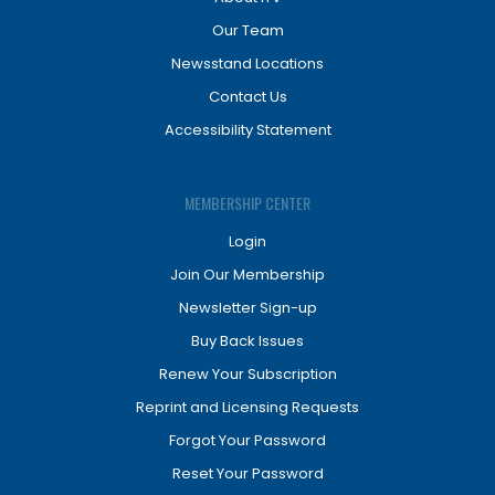
Our Team
Newsstand Locations
Contact Us
Accessibility Statement
MEMBERSHIP CENTER
Login
Join Our Membership
Newsletter Sign-up
Buy Back Issues
Renew Your Subscription
Reprint and Licensing Requests
Forgot Your Password
Reset Your Password