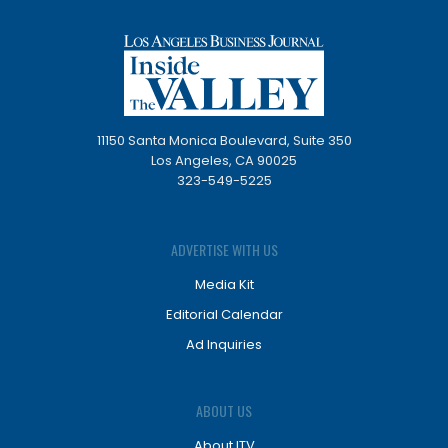
11150 Santa Monica Boulevard, Suite 350
Los Angeles, CA 90025
323-549-5225
ADVERTISE WITH US
Media Kit
Editorial Calendar
Ad Inquiries
ABOUT US
About ITV