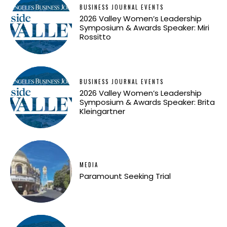
BUSINESS JOURNAL EVENTS
2026 Valley Women’s Leadership
Symposium & Awards Speaker: Miri
Rossitto
BUSINESS JOURNAL EVENTS
2026 Valley Women’s Leadership
Symposium & Awards Speaker: Brita
Kleingartner
MEDIA
Paramount Seeking Trial