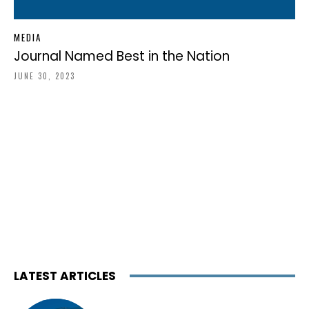
MEDIA
Journal Named Best in the Nation
JUNE 30, 2023
LATEST ARTICLES