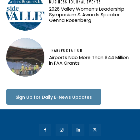
BUSINESS JOURNAL EVENTS
2026 Valley Women’s Leadership
Symposium & Awards Speaker:
Genna Rosenberg
TRANSPORTATION
Airports Nab More Than $44 Million
in FAA Grants
Sign Up for Daily E-News Updates