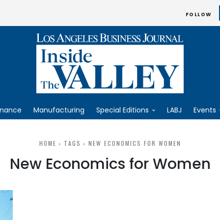
FOLLOW
inance
Manufacturing
Special Editions
LABJ
Events
HOME
TAGS
NEW ECONOMICS FOR WOMEN
New Economics for Women