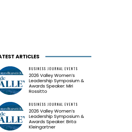
ATEST ARTICLES
BUSINESS JOURNAL EVENTS
2026 Valley Women’s
Leadership Symposium &
Awards Speaker: Miri
Rossitto
BUSINESS JOURNAL EVENTS
2026 Valley Women’s
Leadership Symposium &
Awards Speaker: Brita
Kleingartner