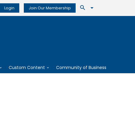
Login
Join Our Membership
Custom Content
Community of Business