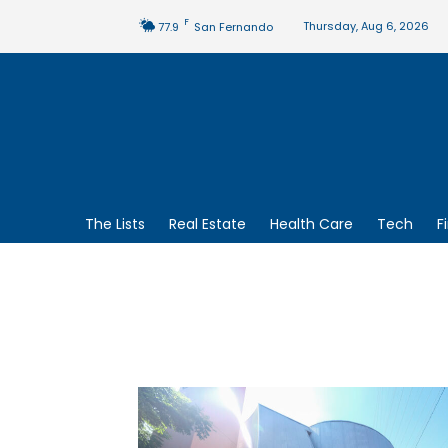
F
Thursday, Aug 6, 2026
77.9
San Fernando
The Lists
Real Estate
Health Care
Tech
F