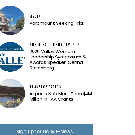
MEDIA
Paramount Seeking Trial
BUSINESS JOURNAL EVENTS
2026 Valley Women’s
Leadership Symposium &
Awards Speaker: Genna
Rosenberg
TRANSPORTATION
Airports Nab More Than $44
Million in FAA Grants
Sign Up for Daily E-News