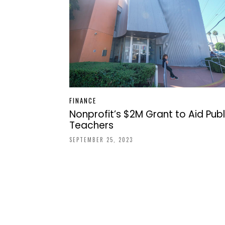
FINANCE
Nonprofit’s $2M Grant to Aid Publ
Teachers
SEPTEMBER 25, 2023