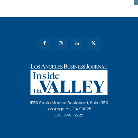
11150 Santa Monica Boulevard, Suite 350
Los Angeles, CA 90025
323-549-5225