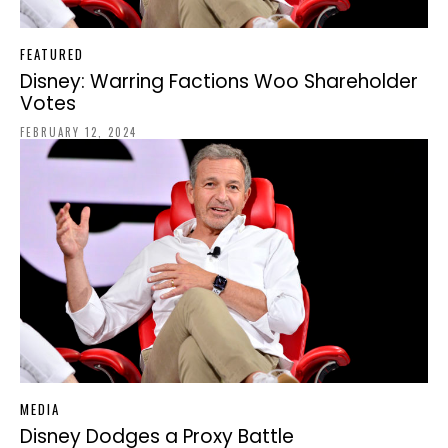
FEATURED
Disney: Warring Factions Woo Shareholder
Votes
FEBRUARY 12, 2024
MEDIA
Disney Dodges a Proxy Battle