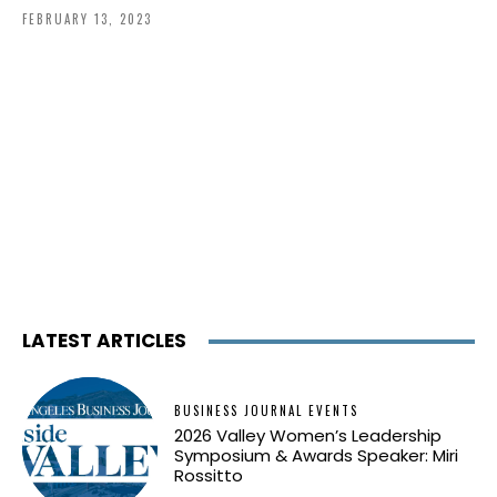
FEBRUARY 13, 2023
LATEST ARTICLES
BUSINESS JOURNAL EVENTS
2026 Valley Women’s Leadership
Symposium & Awards Speaker: Miri
Rossitto