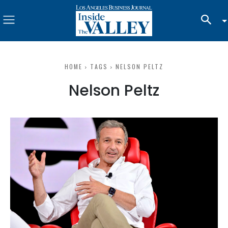
HOME
TAGS
NELSON PELTZ
Nelson Peltz