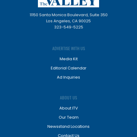
11150 Santa Monica Boulevard, Suite 350
Los Angeles, CA 90025
323-549-5225
ADVERTISE WITH US
Media Kit
Editorial Calendar
Ad Inquiries
ABOUT US
About ITV
Our Team
Newsstand Locations
Contact Us