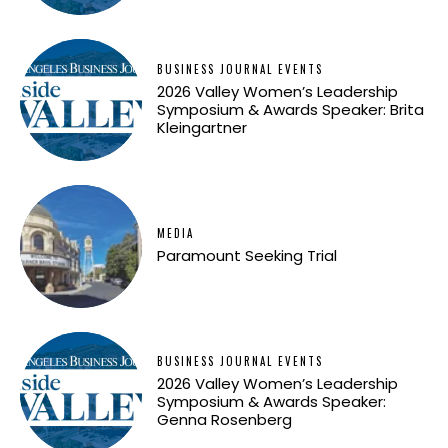
BUSINESS JOURNAL EVENTS
2026 Valley Women’s Leadership
Symposium & Awards Speaker: Brita
Kleingartner
MEDIA
Paramount Seeking Trial
BUSINESS JOURNAL EVENTS
2026 Valley Women’s Leadership
Symposium & Awards Speaker:
Genna Rosenberg