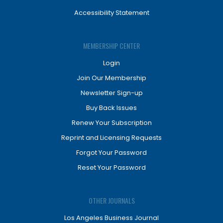
Accessibility Statement
MEMBERSHIP CENTER
Login
Join Our Membership
Newsletter Sign-up
Buy Back Issues
Renew Your Subscription
Reprint and Licensing Requests
Forgot Your Password
Reset Your Password
OTHER JOURNALS
Los Angeles Business Journal