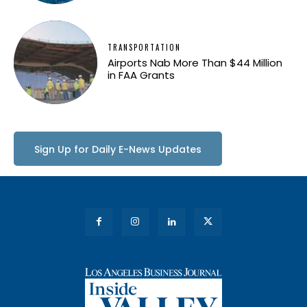
TRANSPORTATION
Airports Nab More Than $44 Million
in FAA Grants
Sign Up for Daily E-News Updates