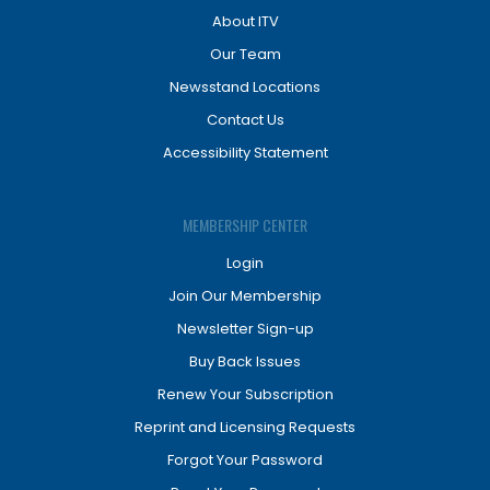
About ITV
Our Team
Newsstand Locations
Contact Us
Accessibility Statement
MEMBERSHIP CENTER
Login
Join Our Membership
Newsletter Sign-up
Buy Back Issues
Renew Your Subscription
Reprint and Licensing Requests
Forgot Your Password