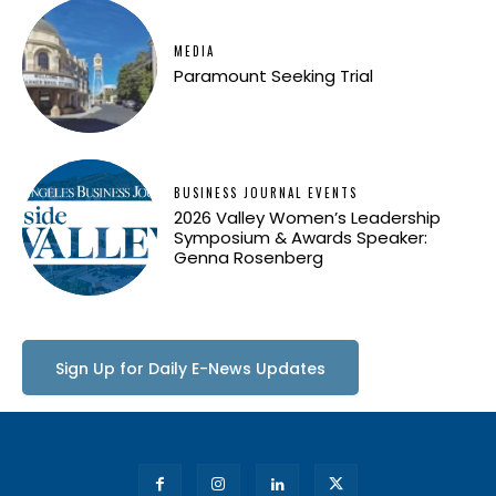
MEDIA
Paramount Seeking Trial
BUSINESS JOURNAL EVENTS
2026 Valley Women’s Leadership
Symposium & Awards Speaker:
Genna Rosenberg
Sign Up for Daily E-News Updates