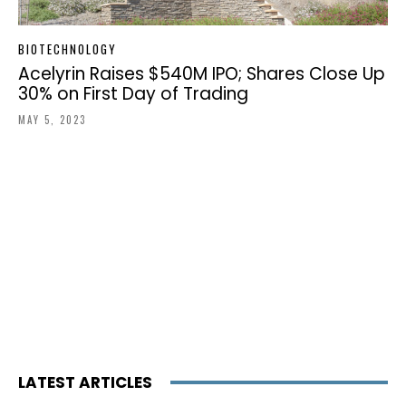
BIOTECHNOLOGY
Acelyrin Raises $540M IPO; Shares Close Up
30% on First Day of Trading
MAY 5, 2023
LATEST ARTICLES