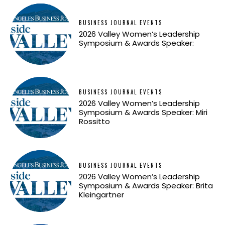
BUSINESS JOURNAL EVENTS
2026 Valley Women’s Leadership
Symposium & Awards Speaker:
BUSINESS JOURNAL EVENTS
2026 Valley Women’s Leadership
Symposium & Awards Speaker: Miri
Rossitto
BUSINESS JOURNAL EVENTS
2026 Valley Women’s Leadership
Symposium & Awards Speaker: Brita
Kleingartner