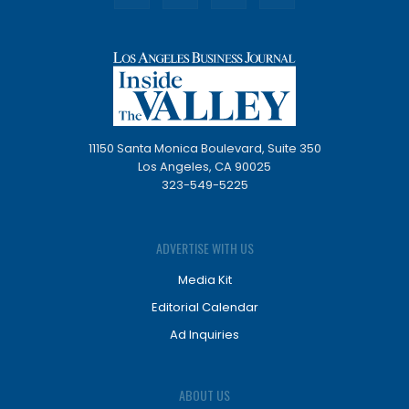
11150 Santa Monica Boulevard, Suite 350
Los Angeles, CA 90025
323-549-5225
ADVERTISE WITH US
Media Kit
Editorial Calendar
Ad Inquiries
ABOUT US