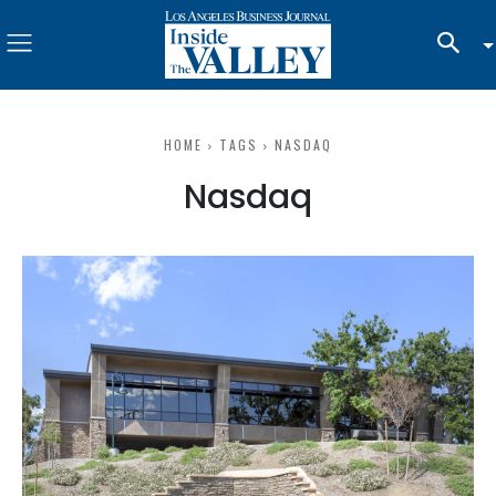
HOME
TAGS
NASDAQ
Nasdaq