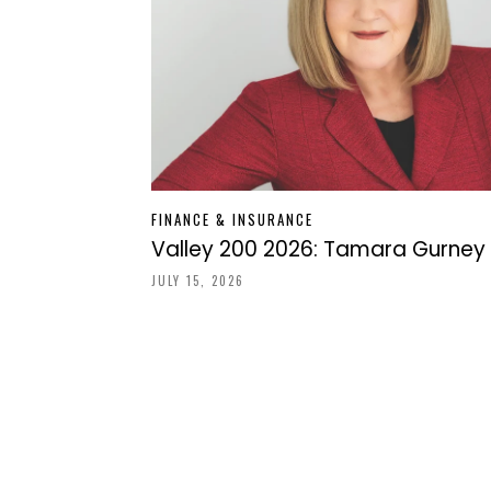
FINANCE & INSURANCE
Valley 200 2026: Tamara Gurney
JULY 15, 2026