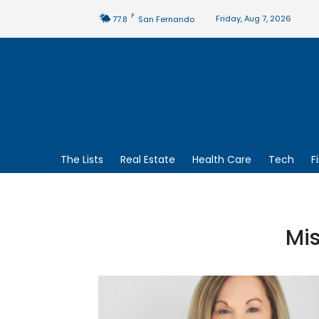
F
Friday, Aug 7, 2026
77.8
San Fernando
The Lists
Real Estate
Health Care
Tech
F
Mi