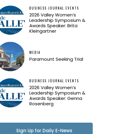
BUSINESS JOURNAL EVENTS
2026 Valley Women’s
Leadership Symposium &
Awards Speaker: Brita
Kleingartner
MEDIA
Paramount Seeking Trial
BUSINESS JOURNAL EVENTS
2026 Valley Women’s
Leadership Symposium &
Awards Speaker: Genna
Rosenberg
Sign Up for Daily E-News