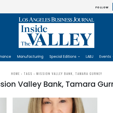
FOLLOW
inance
Manufacturing
Special Editions
LABJ
Events
HOME
TAGS
MISSION VALLEY BANK, TAMARA GURNEY
ssion Valley Bank, Tamara Gur