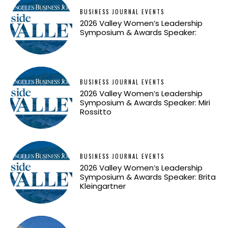
BUSINESS JOURNAL EVENTS
2026 Valley Women’s Leadership
Symposium & Awards Speaker:
BUSINESS JOURNAL EVENTS
2026 Valley Women’s Leadership
Symposium & Awards Speaker: Miri
Rossitto
BUSINESS JOURNAL EVENTS
2026 Valley Women’s Leadership
Symposium & Awards Speaker: Brita
Kleingartner