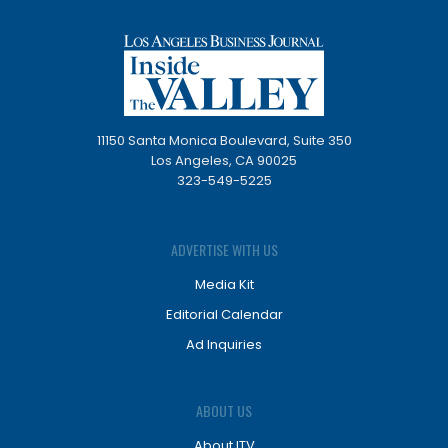
11150 Santa Monica Boulevard, Suite 350
Los Angeles, CA 90025
323-549-5225
ADVERTISE WITH US
Media Kit
Editorial Calendar
Ad Inquiries
ABOUT US
About ITV