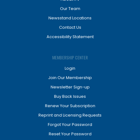
Our Team
Newsstand Locations
Contact Us
Accessibility Statement
MEMBERSHIP CENTER
Login
Join Our Membership
Newsletter Sign-up
Buy Back Issues
Renew Your Subscription
Reprint and Licensing Requests
Forgot Your Password
Reset Your Password