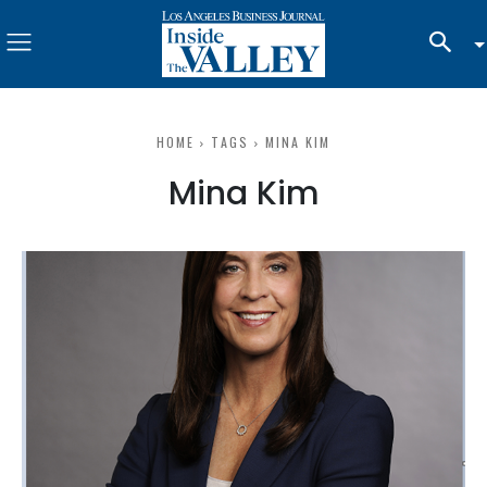
HOME
TAGS
MINA KIM
Mina Kim