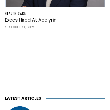
HEALTH CARE
Execs Hired At Acelyrin
NOVEMBER 21, 2022
LATEST ARTICLES