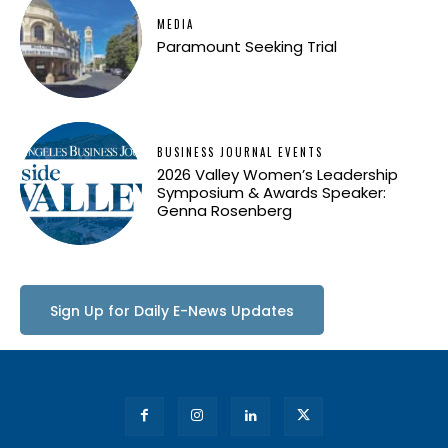
MEDIA
Paramount Seeking Trial
BUSINESS JOURNAL EVENTS
2026 Valley Women’s Leadership
Symposium & Awards Speaker:
Genna Rosenberg
Sign Up for Daily E-News Updates