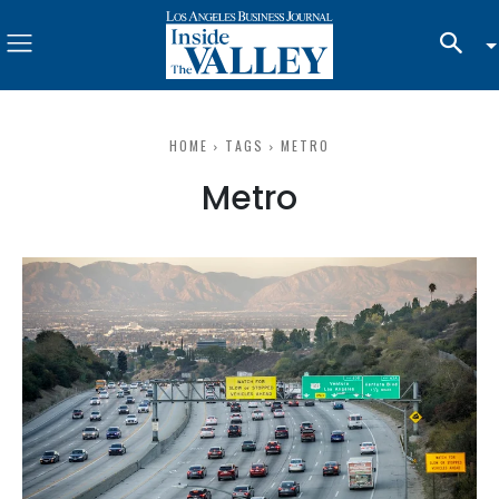
HOME
TAGS
METRO
Metro