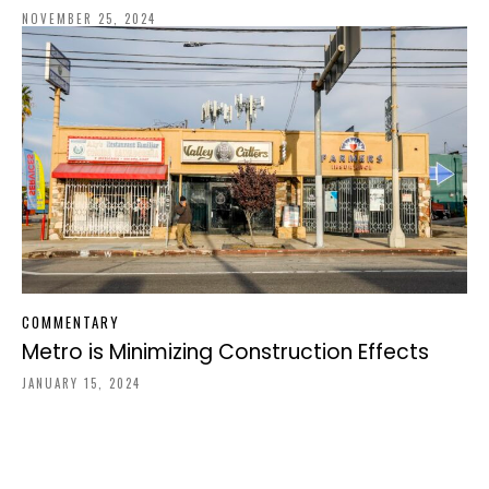
NOVEMBER 25, 2024
COMMENTARY
Metro is Minimizing Construction Effects
JANUARY 15, 2024