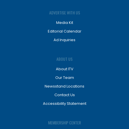
ADVERTISE WITH US
Media Kit
Editorial Calendar
Ad Inquiries
ABOUT US
About ITV
Our Team
Newsstand Locations
Contact Us
Accessibility Statement
MEMBERSHIP CENTER