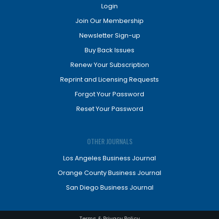
Login
Join Our Membership
Newsletter Sign-up
Buy Back Issues
Renew Your Subscription
Reprint and Licensing Requests
Forgot Your Password
Reset Your Password
OTHER JOURNALS
Los Angeles Business Journal
Orange County Business Journal
San Diego Business Journal
Terms & Privacy Policy