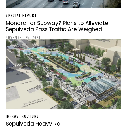
SPECIAL REPORT
Monorail or Subway? Plans to Alleviate
Sepulveda Pass Traffic Are Weighed
NOVEMBER 25, 2024
INFRASTRUCTURE
Sepulveda Heavy Rail