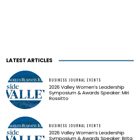
LATEST ARTICLES
BUSINESS JOURNAL EVENTS
2026 Valley Women’s Leadership
Symposium & Awards Speaker: Miri
Rossitto
BUSINESS JOURNAL EVENTS
2026 Valley Women’s Leadership
Symposium & Awards Speaker: Brita