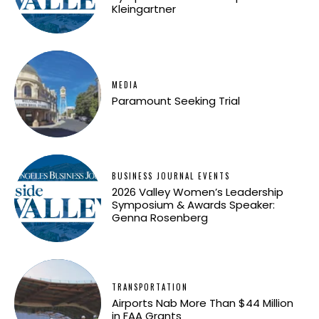
Kleingartner
MEDIA
Paramount Seeking Trial
BUSINESS JOURNAL EVENTS
2026 Valley Women’s Leadership
Symposium & Awards Speaker:
Genna Rosenberg
TRANSPORTATION
Airports Nab More Than $44 Million
in FAA Grants