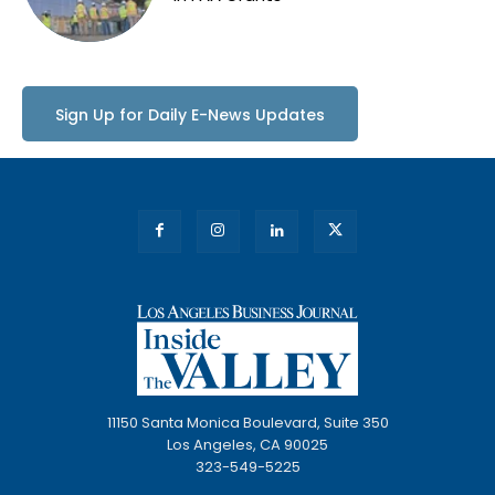
Sign Up for Daily E-News Updates
11150 Santa Monica Boulevard, Suite 350
Los Angeles, CA 90025
323-549-5225