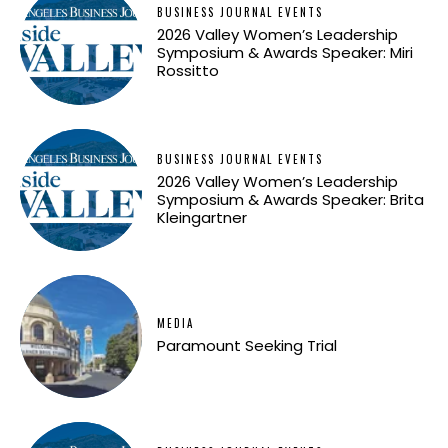
BUSINESS JOURNAL EVENTS
2026 Valley Women’s Leadership
Symposium & Awards Speaker: Miri
Rossitto
BUSINESS JOURNAL EVENTS
2026 Valley Women’s Leadership
Symposium & Awards Speaker: Brita
Kleingartner
MEDIA
Paramount Seeking Trial