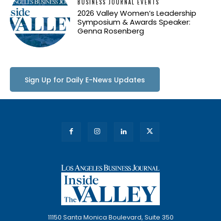
BUSINESS JOURNAL EVENTS
2026 Valley Women’s Leadership
Symposium & Awards Speaker:
Genna Rosenberg
Sign Up for Daily E-News Updates
11150 Santa Monica Boulevard, Suite 350