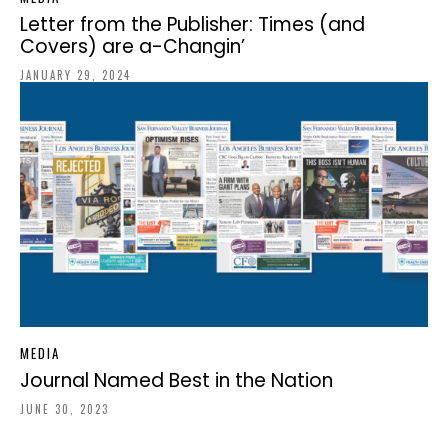
Letter from the Publisher: Times (and
Covers) are a-Changin’
JANUARY 29, 2024
MEDIA
Journal Named Best in the Nation
JUNE 30, 2023