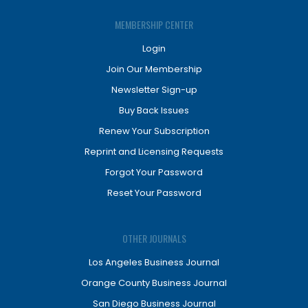
MEMBERSHIP CENTER
Login
Join Our Membership
Newsletter Sign-up
Buy Back Issues
Renew Your Subscription
Reprint and Licensing Requests
Forgot Your Password
Reset Your Password
OTHER JOURNALS
Los Angeles Business Journal
Orange County Business Journal
San Diego Business Journal