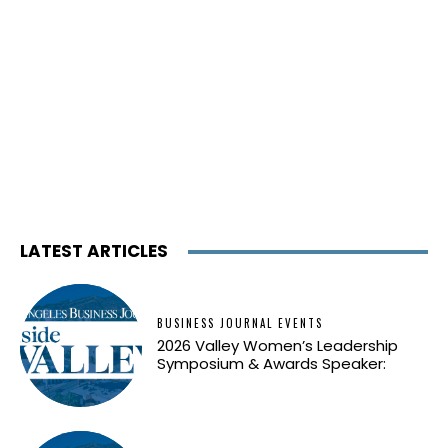
LATEST ARTICLES
BUSINESS JOURNAL EVENTS
2026 Valley Women’s Leadership
Symposium & Awards Speaker: