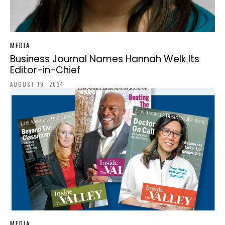
MEDIA
Business Journal Names Hannah Welk Its
Editor-in-Chief
AUGUST 19, 2024
MEDIA