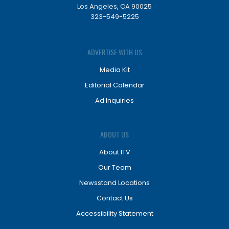
Los Angeles, CA 90025
323-549-5225
ADVERTISE WITH US
Media Kit
Editorial Calendar
Ad Inquiries
ABOUT US
About ITV
Our Team
Newsstand Locations
Contact Us
Accessibility Statement