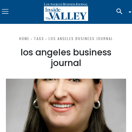
HOME
TAGS
LOS ANGELES BUSINESS JOURNAL
los angeles business
journal