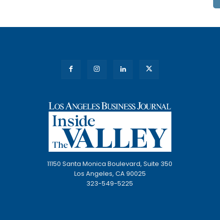
11150 Santa Monica Boulevard, Suite 350
Los Angeles, CA 90025
323-549-5225