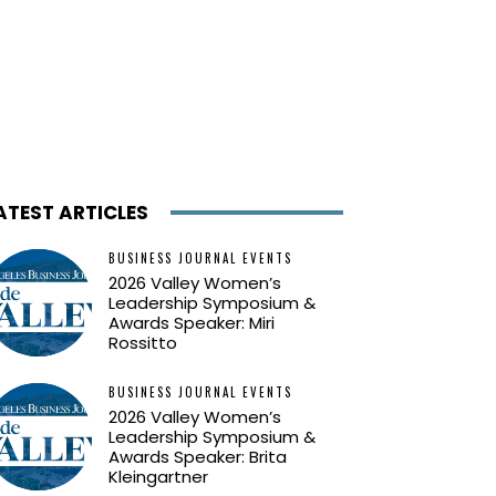
ATEST ARTICLES
BUSINESS JOURNAL EVENTS
2026 Valley Women’s
Leadership Symposium &
Awards Speaker: Miri
Rossitto
BUSINESS JOURNAL EVENTS
2026 Valley Women’s
Leadership Symposium &
Awards Speaker: Brita
Kleingartner