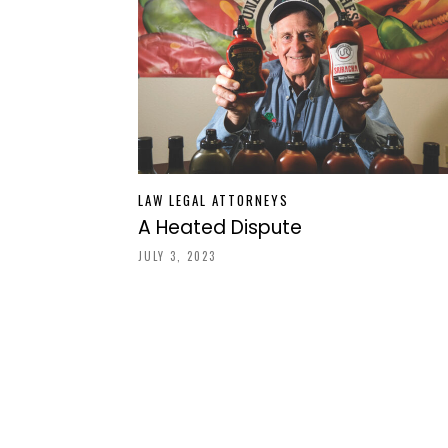
LAW LEGAL ATTORNEYS
A Heated Dispute
JULY 3, 2023