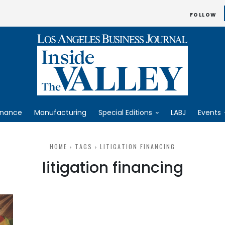
FOLLOW
inance
Manufacturing
Special Editions
LABJ
Events
HOME
TAGS
LITIGATION FINANCING
litigation financing