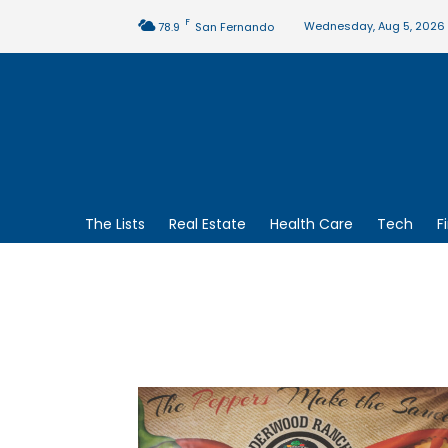
F
Wednesday, Aug 5, 2026
78.9
San Fernando
The Lists
Real Estate
Health Care
Tech
F