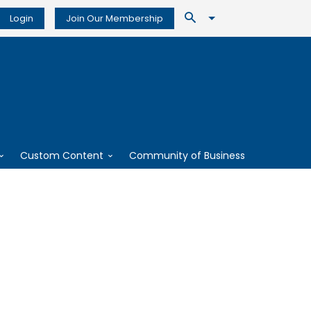
Login
Join Our Membership
Custom Content
Community of Business