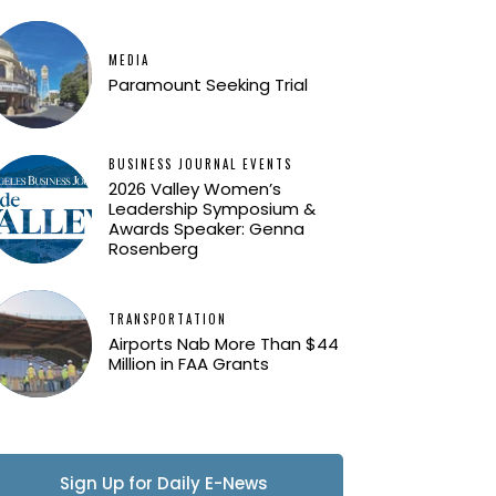
MEDIA
Paramount Seeking Trial
BUSINESS JOURNAL EVENTS
2026 Valley Women’s
Leadership Symposium &
Awards Speaker: Genna
Rosenberg
TRANSPORTATION
Airports Nab More Than $44
Million in FAA Grants
Sign Up for Daily E-News