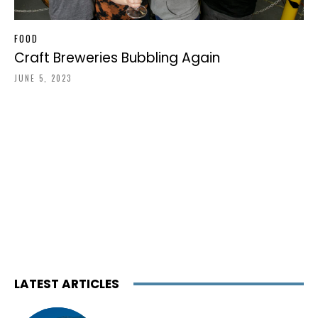
FOOD
Craft Breweries Bubbling Again
JUNE 5, 2023
LATEST ARTICLES