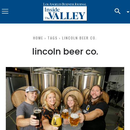
HOME
TAGS
LINCOLN BEER CO.
lincoln beer co.