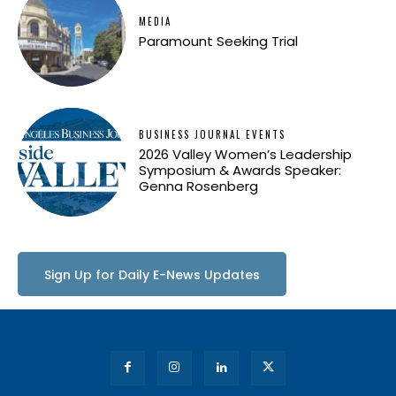
MEDIA
Paramount Seeking Trial
BUSINESS JOURNAL EVENTS
2026 Valley Women’s Leadership
Symposium & Awards Speaker:
Genna Rosenberg
Sign Up for Daily E-News Updates