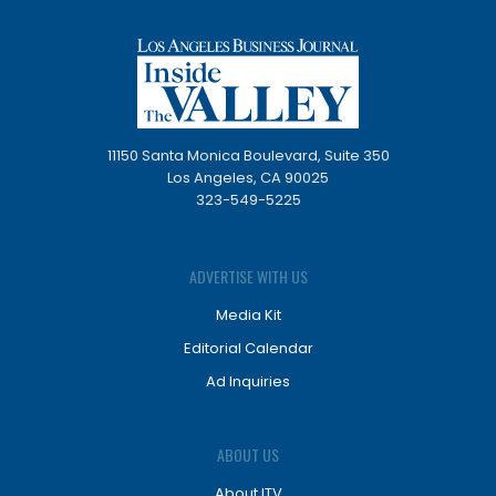
11150 Santa Monica Boulevard, Suite 350
Los Angeles, CA 90025
323-549-5225
ADVERTISE WITH US
Media Kit
Editorial Calendar
Ad Inquiries
ABOUT US
About ITV