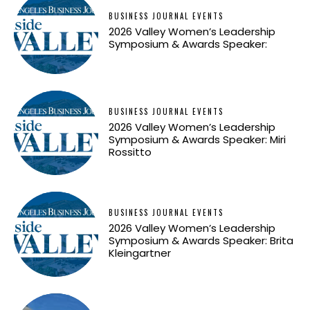
BUSINESS JOURNAL EVENTS
2026 Valley Women’s Leadership
Symposium & Awards Speaker:
BUSINESS JOURNAL EVENTS
2026 Valley Women’s Leadership
Symposium & Awards Speaker: Miri
Rossitto
BUSINESS JOURNAL EVENTS
2026 Valley Women’s Leadership
Symposium & Awards Speaker: Brita
Kleingartner