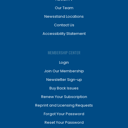
Our Team
Newsstand Locations
Contact Us
Accessibility Statement
MEMBERSHIP CENTER
Login
Join Our Membership
Newsletter Sign-up
Buy Back Issues
Renew Your Subscription
Reprint and Licensing Requests
Forgot Your Password
Reset Your Password