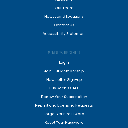
Our Team
Newsstand Locations
Contact Us
Accessibility Statement
MEMBERSHIP CENTER
Login
Join Our Membership
Newsletter Sign-up
Buy Back Issues
Renew Your Subscription
Reprint and Licensing Requests
Forgot Your Password
Reset Your Password