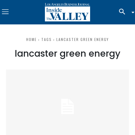
HOME
TAGS
LANCASTER GREEN ENERGY
lancaster green energy