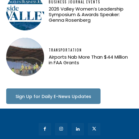
BUSINESS JOURNAL EVENTS
2026 Valley Women’s Leadership
Symposium & Awards Speaker:
Genna Rosenberg
TRANSPORTATION
Airports Nab More Than $44 Million
in FAA Grants
Sign Up for Daily E-News Updates