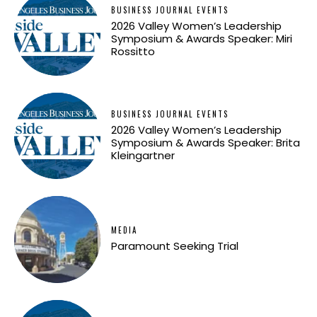
BUSINESS JOURNAL EVENTS
2026 Valley Women’s Leadership
Symposium & Awards Speaker: Miri
Rossitto
BUSINESS JOURNAL EVENTS
2026 Valley Women’s Leadership
Symposium & Awards Speaker: Brita
Kleingartner
MEDIA
Paramount Seeking Trial