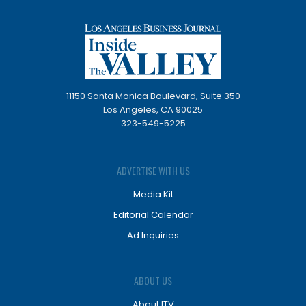
11150 Santa Monica Boulevard, Suite 350
Los Angeles, CA 90025
323-549-5225
ADVERTISE WITH US
Media Kit
Editorial Calendar
Ad Inquiries
ABOUT US
About ITV