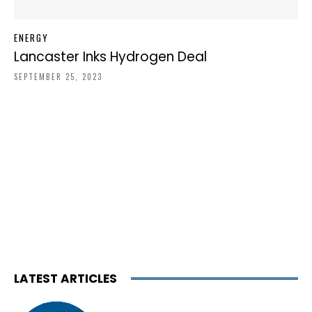
ENERGY
Lancaster Inks Hydrogen Deal
SEPTEMBER 25, 2023
LATEST ARTICLES