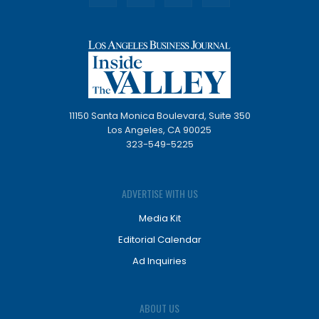
11150 Santa Monica Boulevard, Suite 350
Los Angeles, CA 90025
323-549-5225
ADVERTISE WITH US
Media Kit
Editorial Calendar
Ad Inquiries
ABOUT US