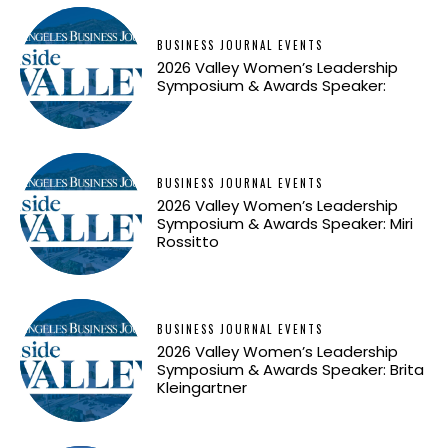
BUSINESS JOURNAL EVENTS
2026 Valley Women’s Leadership
Symposium & Awards Speaker:
BUSINESS JOURNAL EVENTS
2026 Valley Women’s Leadership
Symposium & Awards Speaker: Miri
Rossitto
BUSINESS JOURNAL EVENTS
2026 Valley Women’s Leadership
Symposium & Awards Speaker: Brita
Kleingartner