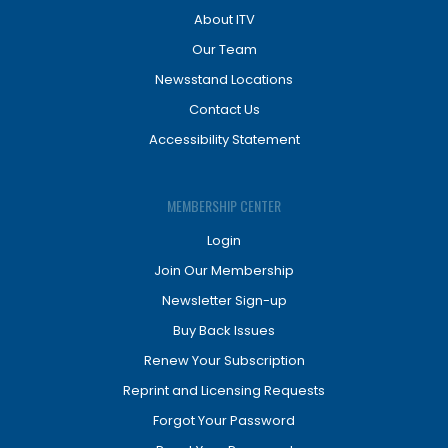
About ITV
Our Team
Newsstand Locations
Contact Us
Accessibility Statement
MEMBERSHIP CENTER
Login
Join Our Membership
Newsletter Sign-up
Buy Back Issues
Renew Your Subscription
Reprint and Licensing Requests
Forgot Your Password