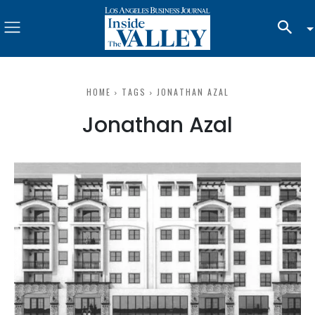
HOME
TAGS
JONATHAN AZAL
Jonathan Azal