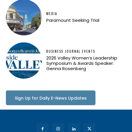
MEDIA
Paramount Seeking Trial
BUSINESS JOURNAL EVENTS
2026 Valley Women’s Leadership
Symposium & Awards Speaker:
Genna Rosenberg
Sign Up for Daily E-News Updates