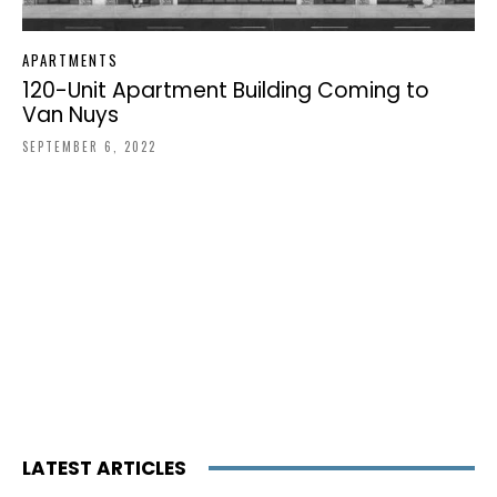
APARTMENTS
120-Unit Apartment Building Coming to
Van Nuys
SEPTEMBER 6, 2022
LATEST ARTICLES