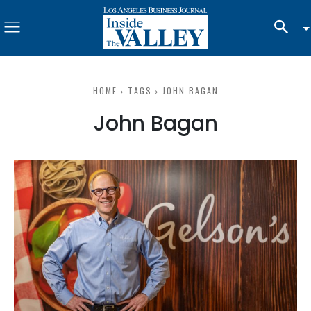
HOME
TAGS
JOHN BAGAN
John Bagan