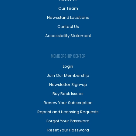
Our Team
Newsstand Locations
Contact Us
Accessibility Statement
MEMBERSHIP CENTER
Login
Join Our Membership
Newsletter Sign-up
Buy Back Issues
Renew Your Subscription
Reprint and Licensing Requests
Forgot Your Password
Reset Your Password