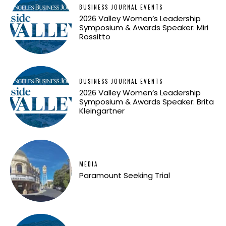
BUSINESS JOURNAL EVENTS
2026 Valley Women’s Leadership
Symposium & Awards Speaker: Miri
Rossitto
BUSINESS JOURNAL EVENTS
2026 Valley Women’s Leadership
Symposium & Awards Speaker: Brita
Kleingartner
MEDIA
Paramount Seeking Trial