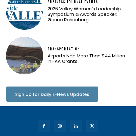
BUSINESS JOURNAL EVENTS
2026 Valley Women’s Leadership
Symposium & Awards Speaker:
Genna Rosenberg
TRANSPORTATION
Airports Nab More Than $44 Million
in FAA Grants
Sign Up for Daily E-News Updates