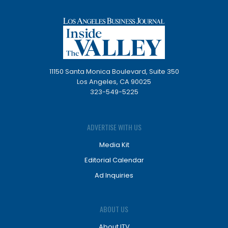
11150 Santa Monica Boulevard, Suite 350
Los Angeles, CA 90025
323-549-5225
ADVERTISE WITH US
Media Kit
Editorial Calendar
Ad Inquiries
ABOUT US
About ITV