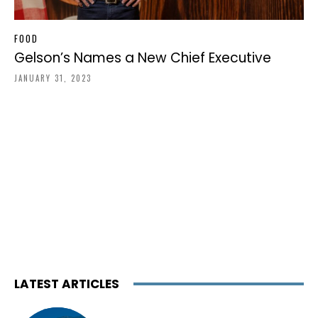
FOOD
Gelson’s Names a New Chief Executive
JANUARY 31, 2023
LATEST ARTICLES