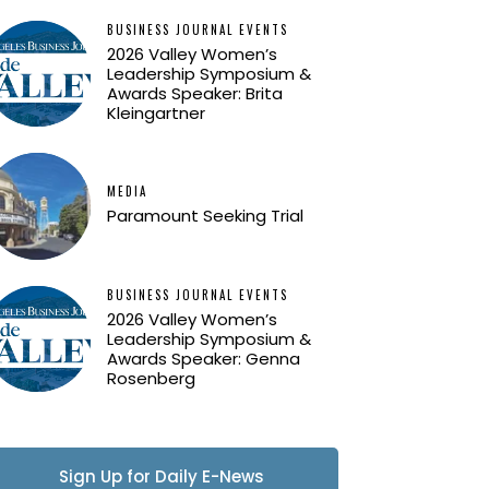
BUSINESS JOURNAL EVENTS
2026 Valley Women’s
Leadership Symposium &
Awards Speaker: Brita
Kleingartner
MEDIA
Paramount Seeking Trial
BUSINESS JOURNAL EVENTS
2026 Valley Women’s
Leadership Symposium &
Awards Speaker: Genna
Rosenberg
Sign Up for Daily E-News