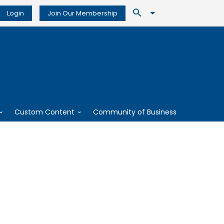
Login
Join Our Membership
Custom Content
Community of Business