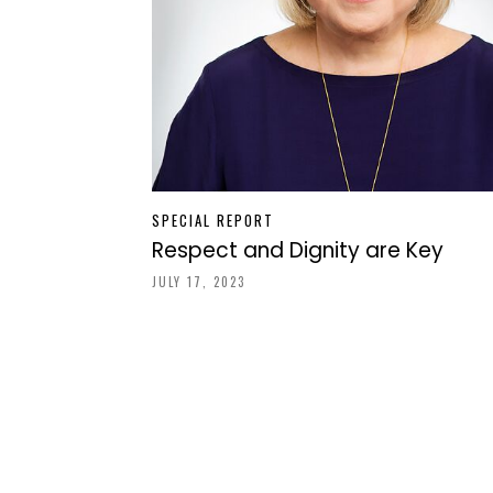
SPECIAL REPORT
Respect and Dignity are Key
JULY 17, 2023