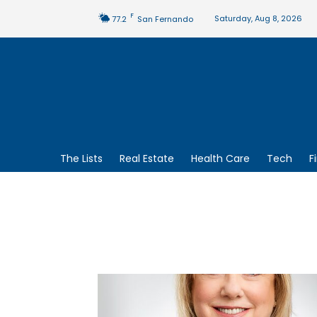
F
Saturday, Aug 8, 2026
77.2
San Fernando
The Lists
Real Estate
Health Care
Tech
F