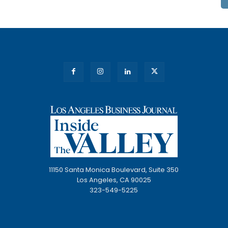
11150 Santa Monica Boulevard, Suite 350
Los Angeles, CA 90025
323-549-5225