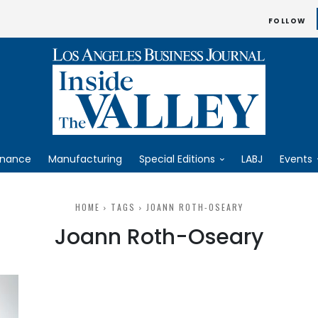
FOLLOW
inance
Manufacturing
Special Editions
LABJ
Events
HOME
TAGS
JOANN ROTH-OSEARY
Joann Roth-Oseary