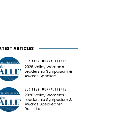
ATEST ARTICLES
BUSINESS JOURNAL EVENTS
2026 Valley Women’s
Leadership Symposium &
Awards Speaker:
BUSINESS JOURNAL EVENTS
2026 Valley Women’s
Leadership Symposium &
Awards Speaker: Miri
Rossitto