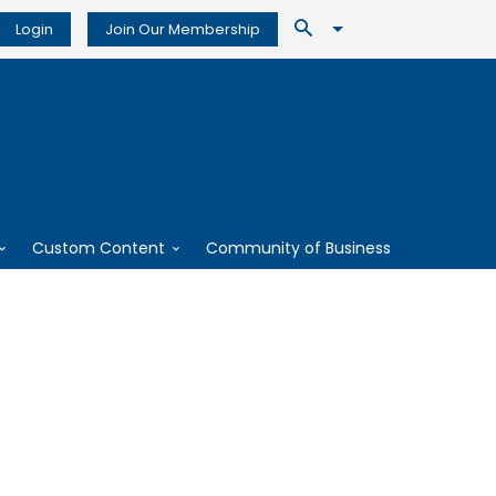
Login
Join Our Membership
Custom Content
Community of Business