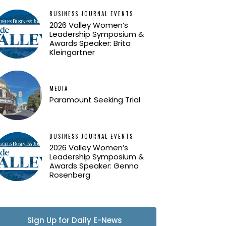
BUSINESS JOURNAL EVENTS
2026 Valley Women’s
Leadership Symposium &
Awards Speaker: Brita
Kleingartner
MEDIA
Paramount Seeking Trial
BUSINESS JOURNAL EVENTS
2026 Valley Women’s
Leadership Symposium &
Awards Speaker: Genna
Rosenberg
Sign Up for Daily E-News