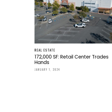
REAL ESTATE
172,000 SF: Retail Center Trades
Hands
JANUARY 1, 2024