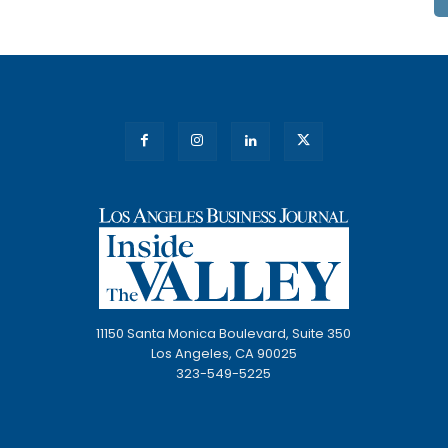
11150 Santa Monica Boulevard, Suite 350
Los Angeles, CA 90025
323-549-5225