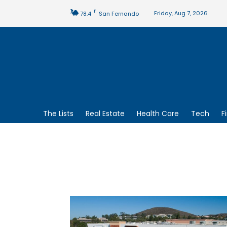
F
Friday, Aug 7, 2026
78.4
San Fernando
The Lists
Real Estate
Health Care
Tech
F