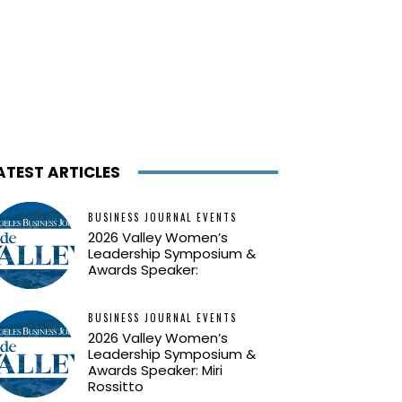
ATEST ARTICLES
BUSINESS JOURNAL EVENTS
2026 Valley Women’s
Leadership Symposium &
Awards Speaker:
BUSINESS JOURNAL EVENTS
2026 Valley Women’s
Leadership Symposium &
Awards Speaker: Miri
Rossitto