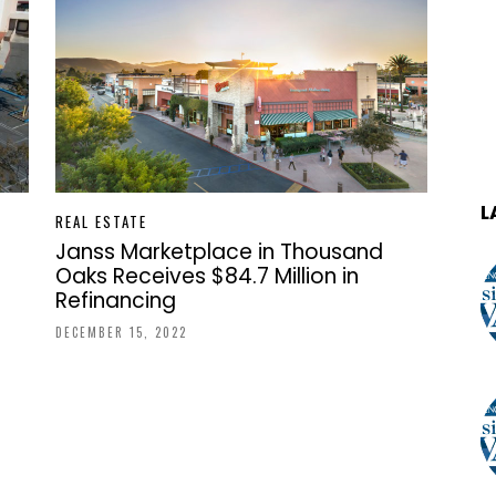
L
REAL ESTATE
Janss Marketplace in Thousand
Oaks Receives $84.7 Million in
Refinancing
DECEMBER 15, 2022