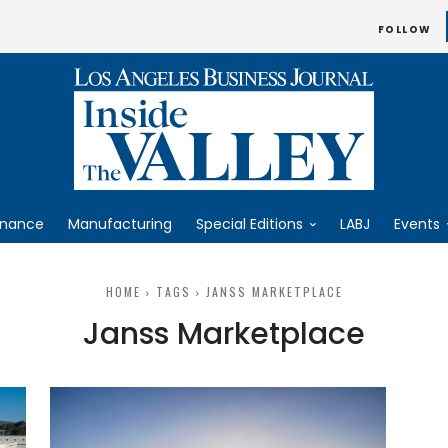
FOLLOW
inance
Manufacturing
Special Editions
LABJ
Events
HOME
TAGS
JANSS MARKETPLACE
Janss Marketplace