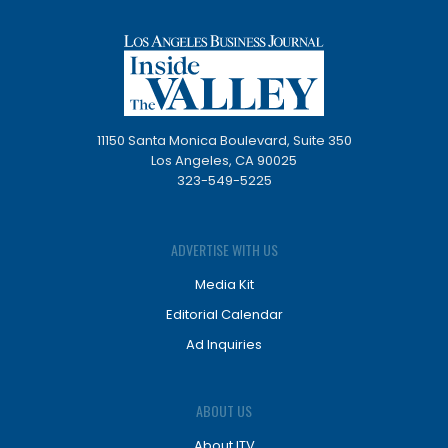
11150 Santa Monica Boulevard, Suite 350
Los Angeles, CA 90025
323-549-5225
ADVERTISE WITH US
Media Kit
Editorial Calendar
Ad Inquiries
ABOUT US
About ITV