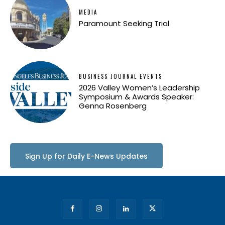
MEDIA
Paramount Seeking Trial
BUSINESS JOURNAL EVENTS
2026 Valley Women’s Leadership
Symposium & Awards Speaker:
Genna Rosenberg
Sign Up for Daily E-News Updates