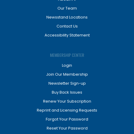
Our Team
Newsstand Locations
Contact Us
Accessibility Statement
MEMBERSHIP CENTER
Login
Join Our Membership
Newsletter Sign-up
Buy Back Issues
Renew Your Subscription
Reprint and Licensing Requests
Forgot Your Password
Reset Your Password