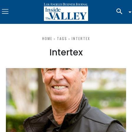
HOME
TAGS
INTERTEX
Intertex