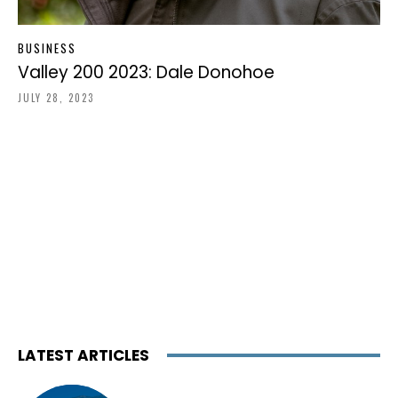
BUSINESS
Valley 200 2023: Dale Donohoe
JULY 28, 2023
LATEST ARTICLES