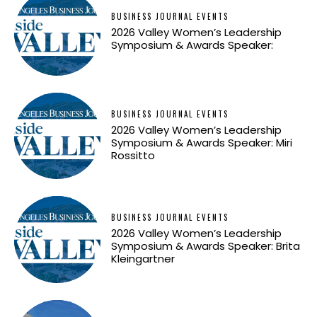
BUSINESS JOURNAL EVENTS
2026 Valley Women’s Leadership
Symposium & Awards Speaker:
BUSINESS JOURNAL EVENTS
2026 Valley Women’s Leadership
Symposium & Awards Speaker: Miri
Rossitto
BUSINESS JOURNAL EVENTS
2026 Valley Women’s Leadership
Symposium & Awards Speaker: Brita
Kleingartner