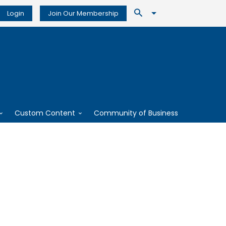
Login
Join Our Membership
Custom Content
Community of Business