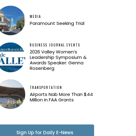
MEDIA
Paramount Seeking Trial
BUSINESS JOURNAL EVENTS
2026 Valley Women’s
Leadership Symposium &
Awards Speaker: Genna
Rosenberg
TRANSPORTATION
Airports Nab More Than $44
Million in FAA Grants
Sign Up for Daily E-News