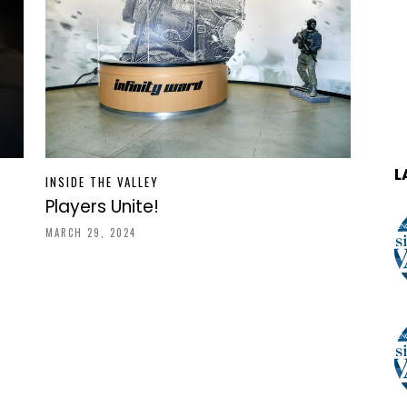
L
INSIDE THE VALLEY
Players Unite!
MARCH 29, 2024