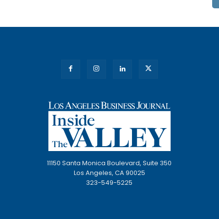
11150 Santa Monica Boulevard, Suite 350
Los Angeles, CA 90025
323-549-5225