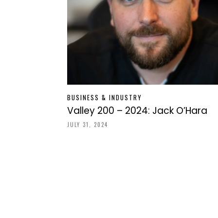
BUSINESS & INDUSTRY
Valley 200 – 2024: Jack O’Hara
JULY 31, 2024