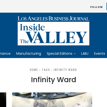
FOLLOW
inance
Manufacturing
Special Editions
LABJ
Events
HOME
TAGS
INFINITY WARD
Infinity Ward