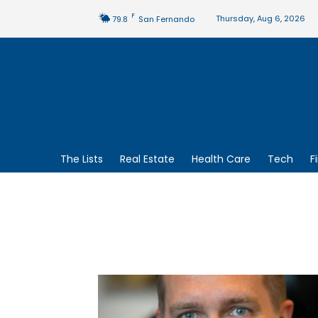
F
Thursday, Aug 6, 2026
79.8
San Fernando
The Lists
Real Estate
Health Care
Tech
F