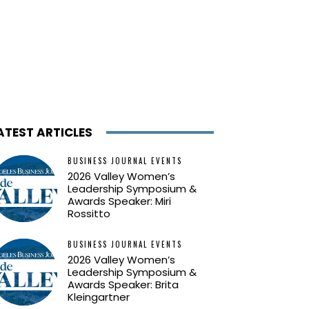
ATEST ARTICLES
BUSINESS JOURNAL EVENTS
2026 Valley Women’s
Leadership Symposium &
Awards Speaker: Miri
Rossitto
BUSINESS JOURNAL EVENTS
2026 Valley Women’s
Leadership Symposium &
Awards Speaker: Brita
Kleingartner