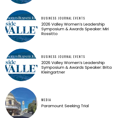
BUSINESS JOURNAL EVENTS
2026 Valley Women’s Leadership
Symposium & Awards Speaker: Miri
Rossitto
BUSINESS JOURNAL EVENTS
2026 Valley Women’s Leadership
Symposium & Awards Speaker: Brita
Kleingartner
MEDIA
Paramount Seeking Trial