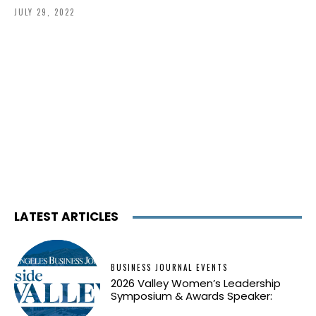
JULY 29, 2022
LATEST ARTICLES
BUSINESS JOURNAL EVENTS
2026 Valley Women’s Leadership
Symposium & Awards Speaker: