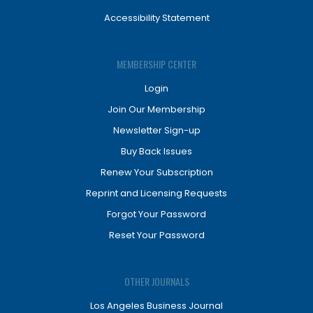
Accessibility Statement
MEMBERSHIP CENTER
Login
Join Our Membership
Newsletter Sign-up
Buy Back Issues
Renew Your Subscription
Reprint and Licensing Requests
Forgot Your Password
Reset Your Password
OTHER JOURNALS
Los Angeles Business Journal