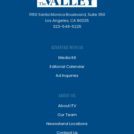
11150 Santa Monica Boulevard, Suite 350
Los Angeles, CA 90025
323-549-5225
ADVERTISE WITH US
Media Kit
Editorial Calendar
Ad Inquiries
ABOUT US
About ITV
Our Team
Newsstand Locations
Contact Us