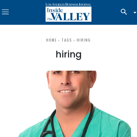
HOME
TAGS
HIRING
hiring