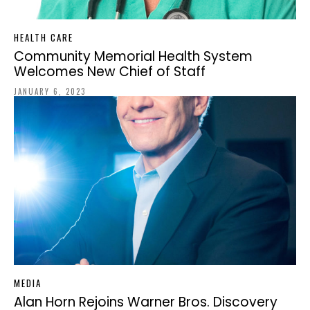
HEALTH CARE
Community Memorial Health System
Welcomes New Chief of Staff
JANUARY 6, 2023
MEDIA
Alan Horn Rejoins Warner Bros. Discovery