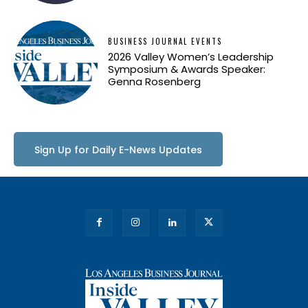
BUSINESS JOURNAL EVENTS
2026 Valley Women’s Leadership
Symposium & Awards Speaker:
Genna Rosenberg
Sign Up for Daily E-News Updates