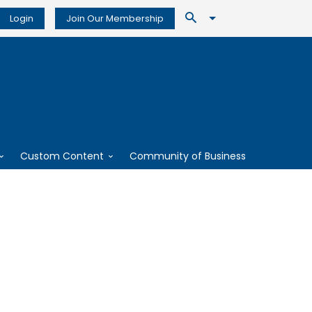
Login
Join Our Membership
Custom Content
Community of Business