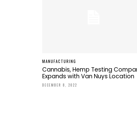
MANUFACTURING
Cannabis, Hemp Testing Compa
Expands with Van Nuys Location
DECEMBER 8, 2022