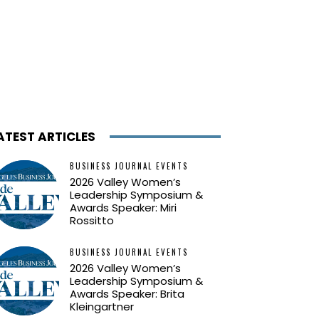
ATEST ARTICLES
BUSINESS JOURNAL EVENTS
2026 Valley Women’s
Leadership Symposium &
Awards Speaker: Miri
Rossitto
BUSINESS JOURNAL EVENTS
2026 Valley Women’s
Leadership Symposium &
Awards Speaker: Brita
Kleingartner