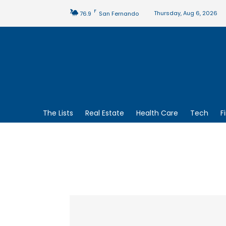
F
Thursday, Aug 6, 2026
76.9
San Fernando
The Lists
Real Estate
Health Care
Tech
F