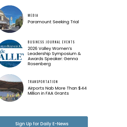
MEDIA
Paramount Seeking Trial
BUSINESS JOURNAL EVENTS
2026 Valley Women’s
Leadership Symposium &
Awards Speaker: Genna
Rosenberg
TRANSPORTATION
Airports Nab More Than $44
Million in FAA Grants
Sign Up for Daily E-News