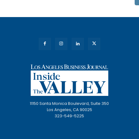
11150 Santa Monica Boulevard, Suite 350
Los Angeles, CA 90025
323-549-5225