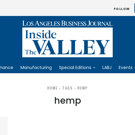
FOLLOW
inance
Manufacturing
Special Editions
LABJ
Events
HOME
TAGS
HEMP
hemp