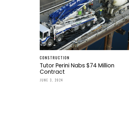
CONSTRUCTION
Tutor Perini Nabs $74 Million
Contract
JUNE 3, 2024