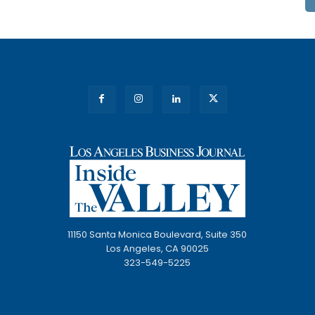
11150 Santa Monica Boulevard, Suite 350
Los Angeles, CA 90025
323-549-5225