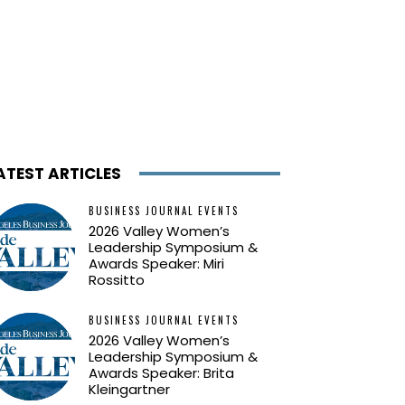
ATEST ARTICLES
BUSINESS JOURNAL EVENTS
2026 Valley Women’s
Leadership Symposium &
Awards Speaker: Miri
Rossitto
BUSINESS JOURNAL EVENTS
2026 Valley Women’s
Leadership Symposium &
Awards Speaker: Brita
Kleingartner