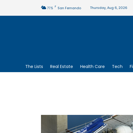
F
Thursday, Aug 6, 2026
77.5
San Fernando
The Lists
Real Estate
Health Care
Tech
F