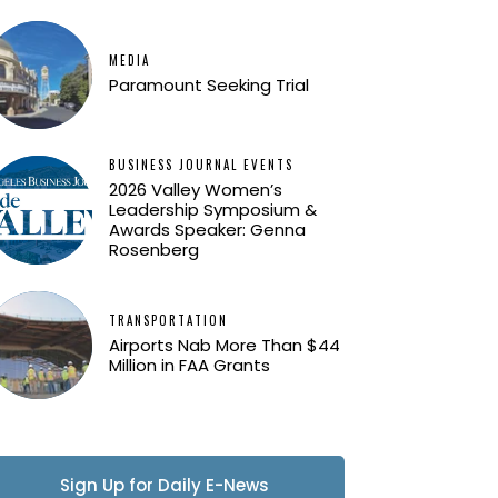
MEDIA
Paramount Seeking Trial
BUSINESS JOURNAL EVENTS
2026 Valley Women’s
Leadership Symposium &
Awards Speaker: Genna
Rosenberg
TRANSPORTATION
Airports Nab More Than $44
Million in FAA Grants
Sign Up for Daily E-News