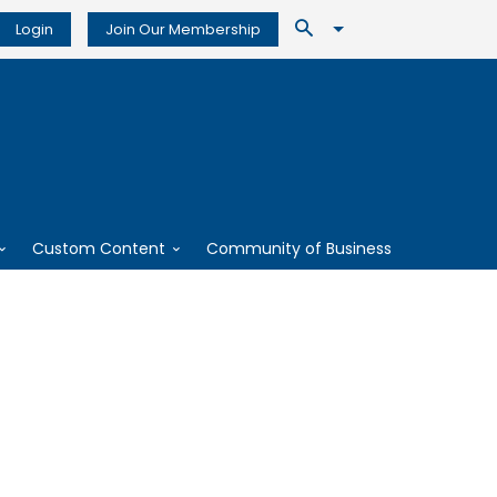
Login
Join Our Membership
Custom Content
Community of Business