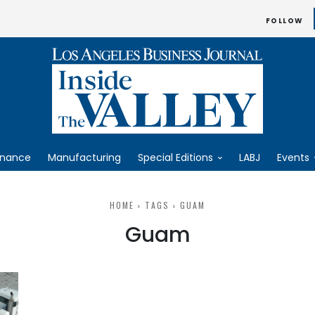
FOLLOW
inance
Manufacturing
Special Editions
LABJ
Events
HOME
TAGS
GUAM
Guam