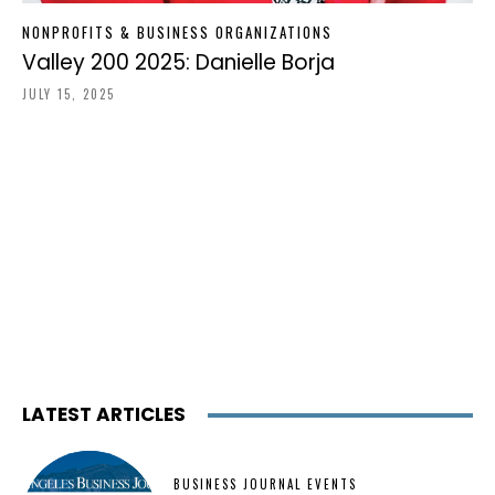
NONPROFITS & BUSINESS ORGANIZATIONS
Valley 200 2025: Danielle Borja
JULY 15, 2025
LATEST ARTICLES
BUSINESS JOURNAL EVENTS