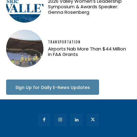
2026 Valley Women’s Leadership
Symposium & Awards Speaker:
Genna Rosenberg
TRANSPORTATION
Airports Nab More Than $44 Million
in FAA Grants
Sign Up for Daily E-News Updates