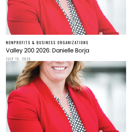
NONPROFITS & BUSINESS ORGANIZATIONS
Valley 200 2026: Danielle Borja
JULY 15, 2026