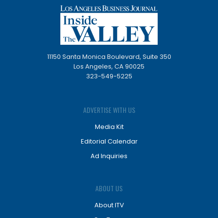
11150 Santa Monica Boulevard, Suite 350
Los Angeles, CA 90025
323-549-5225
ADVERTISE WITH US
Media Kit
Editorial Calendar
Ad Inquiries
ABOUT US
About ITV