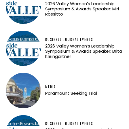
2026 Valley Women’s Leadership
Symposium & Awards Speaker: Miri
Rossitto
BUSINESS JOURNAL EVENTS
2026 Valley Women’s Leadership
Symposium & Awards Speaker: Brita
Kleingartner
MEDIA
Paramount Seeking Trial
BUSINESS JOURNAL EVENTS