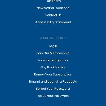
Our Team
Newsstand Locations
Contact Us
Accessibility Statement
MEMBERSHIP CENTER
Login
Join Our Membership
Newsletter Sign-up
Buy Back Issues
Renew Your Subscription
Reprint and Licensing Requests
Forgot Your Password
Reset Your Password