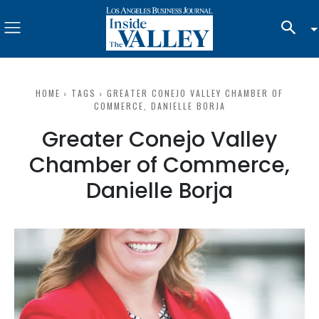
HOME
TAGS
GREATER CONEJO VALLEY CHAMBER OF
COMMERCE, DANIELLE BORJA
Greater Conejo Valley
Chamber of Commerce,
Danielle Borja