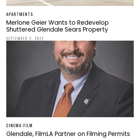
APARTMENTS
Merlone Geier Wants to Redevelop
Shuttered Glendale Sears Property
SEPTEMBER 2, 2022
CINEMA-FILM
Glendale, FilmLA Partner on Filming Permits