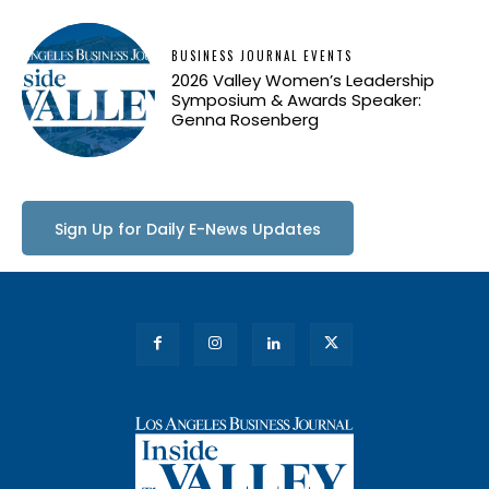
BUSINESS JOURNAL EVENTS
2026 Valley Women’s Leadership
Symposium & Awards Speaker:
Genna Rosenberg
Sign Up for Daily E-News Updates