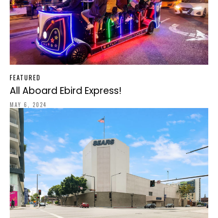
FEATURED
All Aboard Ebird Express!
MAY 6, 2024