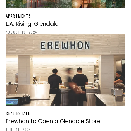
APARTMENTS
L.A. Rising: Glendale
AUGUST 19, 2024
REAL ESTATE
Erewhon to Open a Glendale Store
JUNE 11, 2024