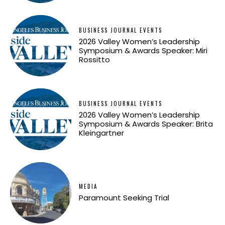
BUSINESS JOURNAL EVENTS
2026 Valley Women’s Leadership
Symposium & Awards Speaker: Miri
Rossitto
BUSINESS JOURNAL EVENTS
2026 Valley Women’s Leadership
Symposium & Awards Speaker: Brita
Kleingartner
MEDIA
Paramount Seeking Trial