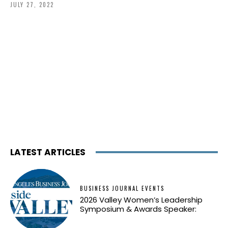
JULY 27, 2022
LATEST ARTICLES
BUSINESS JOURNAL EVENTS
2026 Valley Women’s Leadership
Symposium & Awards Speaker: