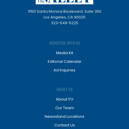
11150 Santa Monica Boulevard, Suite 350
Los Angeles, CA 90025
323-549-5225
ADVERTISE WITH US
Media Kit
Editorial Calendar
Ad Inquiries
ABOUT US
About ITV
Our Team
Newsstand Locations
Contact Us