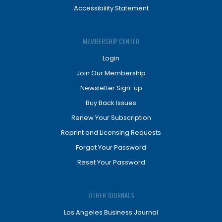
Accessibility Statement
MEMBERSHIP CENTER
Login
Join Our Membership
Newsletter Sign-up
Buy Back Issues
Renew Your Subscription
Reprint and Licensing Requests
Forgot Your Password
Reset Your Password
OTHER JOURNALS
Los Angeles Business Journal