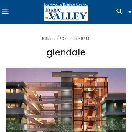
HOME
TAGS
GLENDALE
glendale