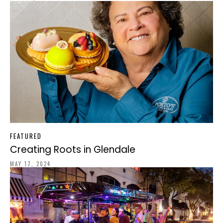
FEATURED
Creating Roots in Glendale
MAY 17, 2024