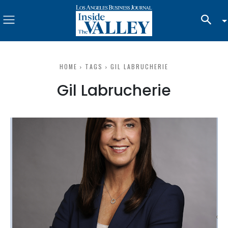
HOME
TAGS
GIL LABRUCHERIE
Gil Labrucherie