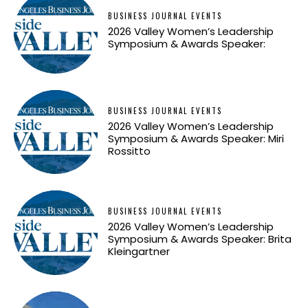
BUSINESS JOURNAL EVENTS
2026 Valley Women’s Leadership
Symposium & Awards Speaker:
BUSINESS JOURNAL EVENTS
2026 Valley Women’s Leadership
Symposium & Awards Speaker: Miri
Rossitto
BUSINESS JOURNAL EVENTS
2026 Valley Women’s Leadership
Symposium & Awards Speaker: Brita
Kleingartner