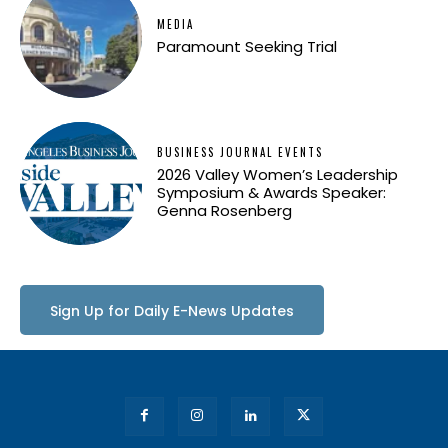
MEDIA
Paramount Seeking Trial
BUSINESS JOURNAL EVENTS
2026 Valley Women’s Leadership
Symposium & Awards Speaker:
Genna Rosenberg
Sign Up for Daily E-News Updates