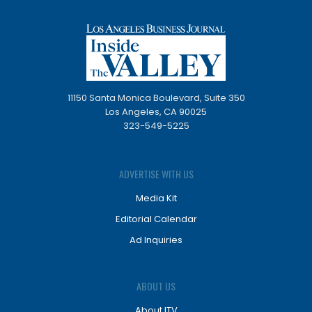
11150 Santa Monica Boulevard, Suite 350
Los Angeles, CA 90025
323-549-5225
ADVERTISE WITH US
Media Kit
Editorial Calendar
Ad Inquiries
ABOUT US
About ITV