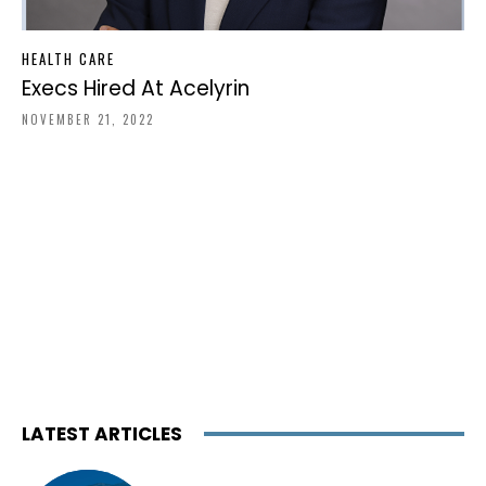
HEALTH CARE
Execs Hired At Acelyrin
NOVEMBER 21, 2022
LATEST ARTICLES