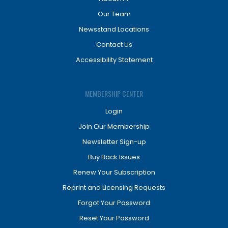
Our Team
Newsstand Locations
Contact Us
Accessibility Statement
MEMBERSHIP CENTER
Login
Join Our Membership
Newsletter Sign-up
Buy Back Issues
Renew Your Subscription
Reprint and Licensing Requests
Forgot Your Password
Reset Your Password