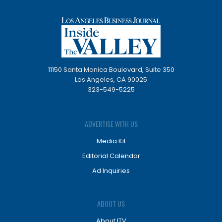
11150 Santa Monica Boulevard, Suite 350
Los Angeles, CA 90025
323-549-5225
ADVERTISE WITH US
Media Kit
Editorial Calendar
Ad Inquiries
ABOUT US
About ITV