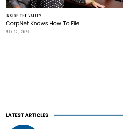
INSIDE THE VALLEY
CorpNet Knows How To File
MAY 17, 2024
LATEST ARTICLES