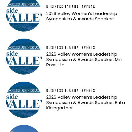
BUSINESS JOURNAL EVENTS
2026 Valley Women’s Leadership
Symposium & Awards Speaker:
BUSINESS JOURNAL EVENTS
2026 Valley Women’s Leadership
Symposium & Awards Speaker: Miri
Rossitto
BUSINESS JOURNAL EVENTS
2026 Valley Women’s Leadership
Symposium & Awards Speaker: Brita
Kleingartner