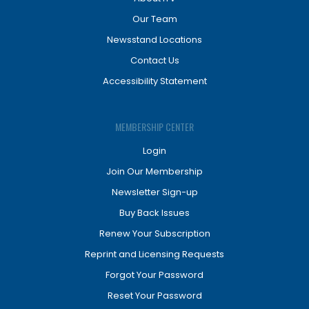
Our Team
Newsstand Locations
Contact Us
Accessibility Statement
MEMBERSHIP CENTER
Login
Join Our Membership
Newsletter Sign-up
Buy Back Issues
Renew Your Subscription
Reprint and Licensing Requests
Forgot Your Password
Reset Your Password