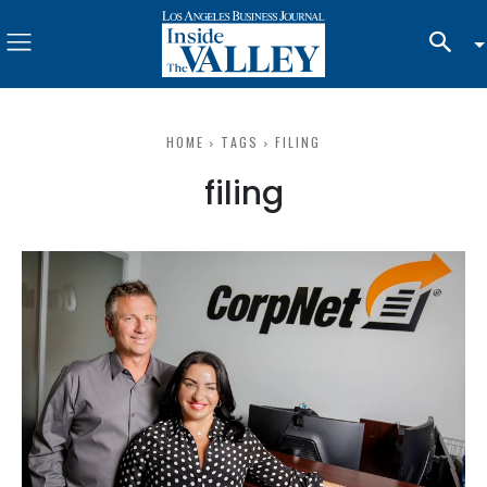
HOME
TAGS
FILING
filing