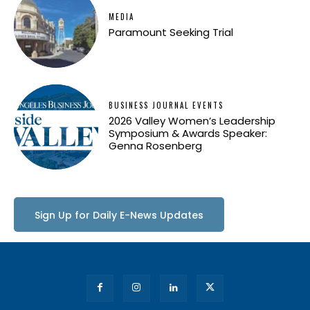
MEDIA
Paramount Seeking Trial
BUSINESS JOURNAL EVENTS
2026 Valley Women’s Leadership
Symposium & Awards Speaker:
Genna Rosenberg
Sign Up for Daily E-News Updates