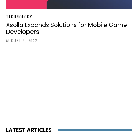
TECHNOLOGY
Xsolla Expands Solutions for Mobile Game
Developers
AUGUST 9, 2022
LATEST ARTICLES