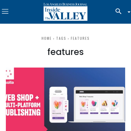
HOME
TAGS
FEATURES
features