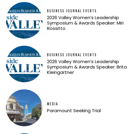
BUSINESS JOURNAL EVENTS
2026 Valley Women’s Leadership
Symposium & Awards Speaker: Miri
Rossitto
BUSINESS JOURNAL EVENTS
2026 Valley Women’s Leadership
Symposium & Awards Speaker: Brita
Kleingartner
MEDIA
Paramount Seeking Trial