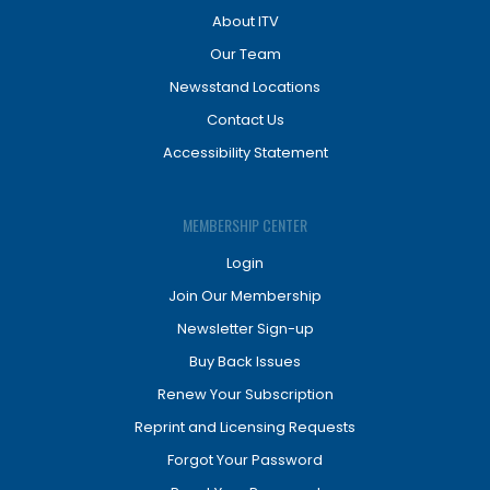
About ITV
Our Team
Newsstand Locations
Contact Us
Accessibility Statement
MEMBERSHIP CENTER
Login
Join Our Membership
Newsletter Sign-up
Buy Back Issues
Renew Your Subscription
Reprint and Licensing Requests
Forgot Your Password