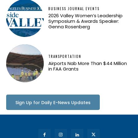
BUSINESS JOURNAL EVENTS
2026 Valley Women’s Leadership
Symposium & Awards Speaker:
Genna Rosenberg
TRANSPORTATION
Airports Nab More Than $44 Million
in FAA Grants
Sign Up for Daily E-News Updates