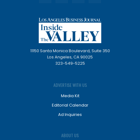
11150 Santa Monica Boulevard, Suite 350
Los Angeles, CA 90025
323-549-5225
ADVERTISE WITH US
Media Kit
Editorial Calendar
Ad Inquiries
ABOUT US