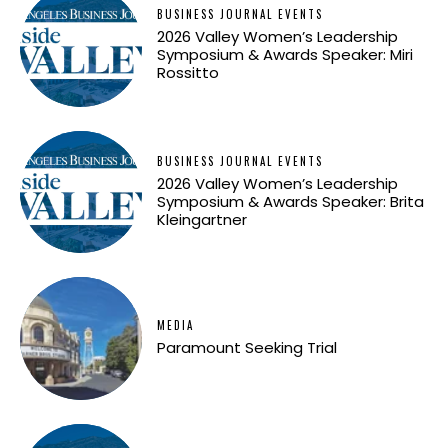
BUSINESS JOURNAL EVENTS
2026 Valley Women’s Leadership
Symposium & Awards Speaker: Miri
Rossitto
BUSINESS JOURNAL EVENTS
2026 Valley Women’s Leadership
Symposium & Awards Speaker: Brita
Kleingartner
MEDIA
Paramount Seeking Trial