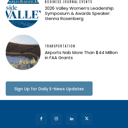
BUSINESS JOURNAL EVENTS
2026 Valley Women’s Leadership
Symposium & Awards Speaker:
Genna Rosenberg
TRANSPORTATION
Airports Nab More Than $44 Million
in FAA Grants
Sign Up for Daily E-News Updates