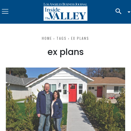
HOME
TAGS
EX PLANS
ex plans