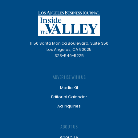
11150 Santa Monica Boulevard, Suite 350
Los Angeles, CA 90025
323-549-5225
ADVERTISE WITH US
Media Kit
Editorial Calendar
Ad Inquiries
ABOUT US
About ITV