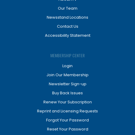
Our Team
Newsstand Locations
Contact Us
Accessibility Statement
MEMBERSHIP CENTER
Login
Join Our Membership
Newsletter Sign-up
Buy Back Issues
Renew Your Subscription
Reprint and Licensing Requests
Forgot Your Password
Reset Your Password