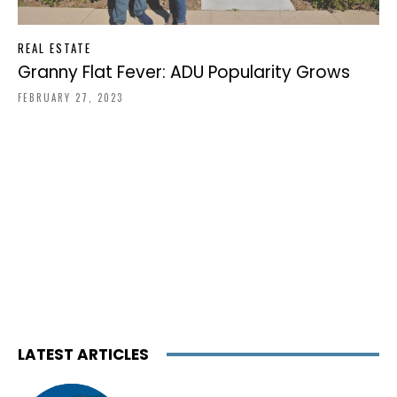
REAL ESTATE
Granny Flat Fever: ADU Popularity Grows
FEBRUARY 27, 2023
LATEST ARTICLES