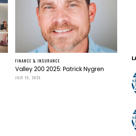
L
FINANCE & INSURANCE
Valley 200 2025: Patrick Nygren
JULY 15, 2025