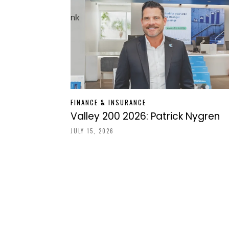
FINANCE & INSURANCE
Valley 200 2026: Patrick Nygren
JULY 15, 2026