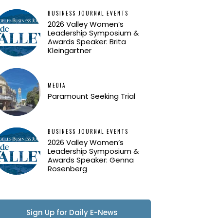
BUSINESS JOURNAL EVENTS
2026 Valley Women’s
Leadership Symposium &
Awards Speaker: Brita
Kleingartner
MEDIA
Paramount Seeking Trial
BUSINESS JOURNAL EVENTS
2026 Valley Women’s
Leadership Symposium &
Awards Speaker: Genna
Rosenberg
Sign Up for Daily E-News