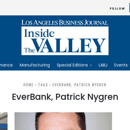
FOLLOW
inance
Manufacturing
Special Editions
LABJ
Events
HOME
TAGS
EVERBANK, PATRICK NYGREN
EverBank, Patrick Nygren