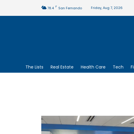
F
Friday, Aug 7, 2026
78.4
San Fernando
The Lists
Real Estate
Health Care
Tech
F