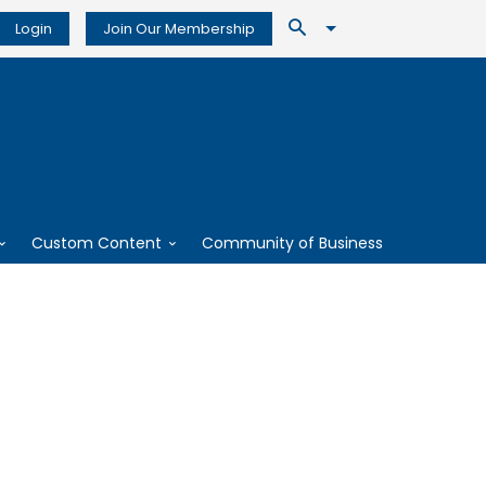
Login
Join Our Membership
Custom Content
Community of Business