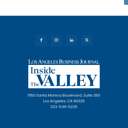
11150 Santa Monica Boulevard, Suite 350
Los Angeles, CA 90025
323-549-5225