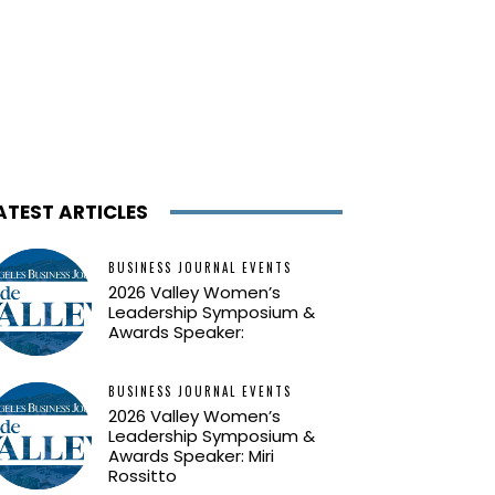
ATEST ARTICLES
BUSINESS JOURNAL EVENTS
2026 Valley Women’s
Leadership Symposium &
Awards Speaker:
BUSINESS JOURNAL EVENTS
2026 Valley Women’s
Leadership Symposium &
Awards Speaker: Miri
Rossitto