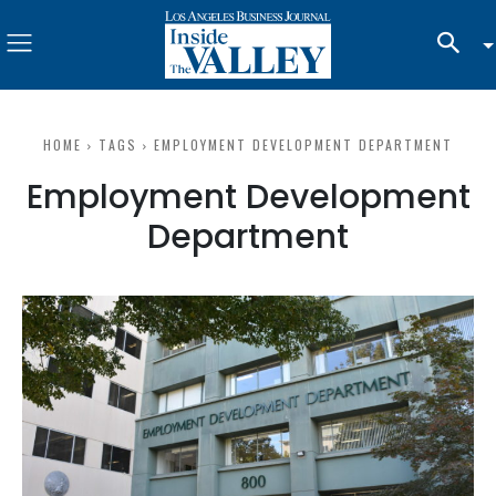
HOME
TAGS
EMPLOYMENT DEVELOPMENT DEPARTMENT
Employment Development
Department