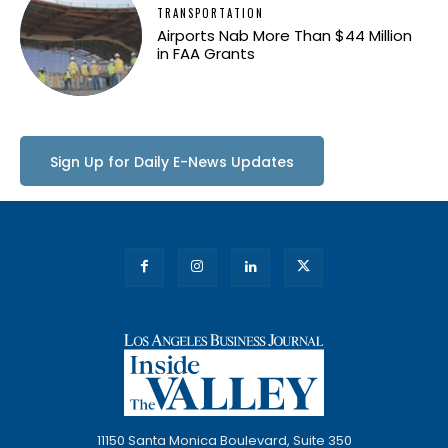
TRANSPORTATION
Airports Nab More Than $44 Million
in FAA Grants
Sign Up for Daily E-News Updates
11150 Santa Monica Boulevard, Suite 350