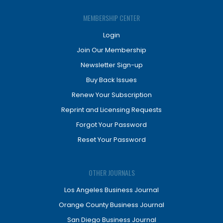
MEMBERSHIP CENTER
Login
Join Our Membership
Newsletter Sign-up
Buy Back Issues
Renew Your Subscription
Reprint and Licensing Requests
Forgot Your Password
Reset Your Password
OTHER JOURNALS
Los Angeles Business Journal
Orange County Business Journal
San Diego Business Journal