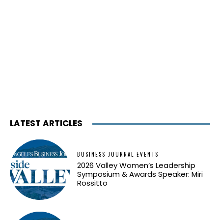
LATEST ARTICLES
BUSINESS JOURNAL EVENTS
2026 Valley Women’s Leadership
Symposium & Awards Speaker: Miri
Rossitto