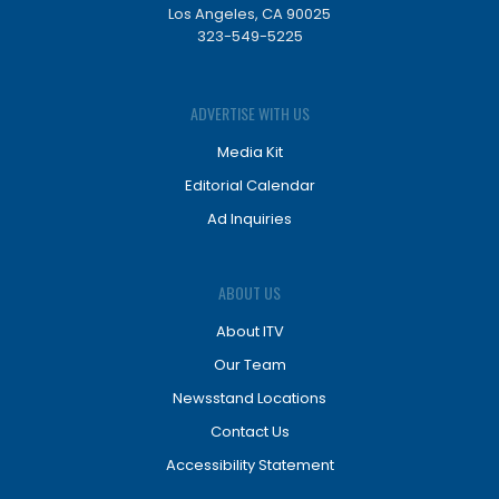
Los Angeles, CA 90025
323-549-5225
ADVERTISE WITH US
Media Kit
Editorial Calendar
Ad Inquiries
ABOUT US
About ITV
Our Team
Newsstand Locations
Contact Us
Accessibility Statement