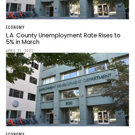
ECONOMY
L.A. County Unemployment Rate Rises to
5% in March
APRIL 21, 2023
ECONOMY