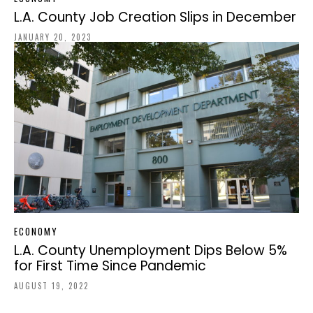
L.A. County Job Creation Slips in December
JANUARY 20, 2023
ECONOMY
L.A. County Unemployment Dips Below 5%
for First Time Since Pandemic
AUGUST 19, 2022