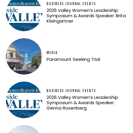
BUSINESS JOURNAL EVENTS
2026 Valley Women’s Leadership
Symposium & Awards Speaker: Brita
Kleingartner
MEDIA
Paramount Seeking Trial
BUSINESS JOURNAL EVENTS
2026 Valley Women’s Leadership
Symposium & Awards Speaker:
Genna Rosenberg