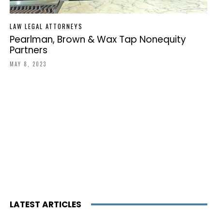
LAW LEGAL ATTORNEYS
Pearlman, Brown & Wax Tap Nonequity
Partners
MAY 8, 2023
LATEST ARTICLES