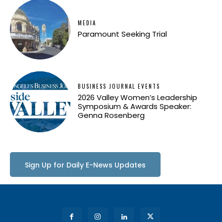
MEDIA
Paramount Seeking Trial
BUSINESS JOURNAL EVENTS
2026 Valley Women’s Leadership
Symposium & Awards Speaker:
Genna Rosenberg
Sign Up for Daily E-News Updates