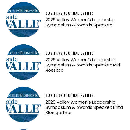
BUSINESS JOURNAL EVENTS
2026 Valley Women’s Leadership
Symposium & Awards Speaker:
BUSINESS JOURNAL EVENTS
2026 Valley Women’s Leadership
Symposium & Awards Speaker: Miri
Rossitto
BUSINESS JOURNAL EVENTS
2026 Valley Women’s Leadership
Symposium & Awards Speaker: Brita
Kleingartner