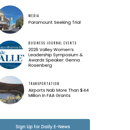
MEDIA
Paramount Seeking Trial
BUSINESS JOURNAL EVENTS
2026 Valley Women’s
Leadership Symposium &
Awards Speaker: Genna
Rosenberg
TRANSPORTATION
Airports Nab More Than $44
Million in FAA Grants
Sign Up for Daily E-News