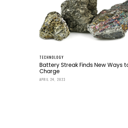
TECHNOLOGY
Battery Streak Finds New Ways t
Charge
APRIL 24, 2023