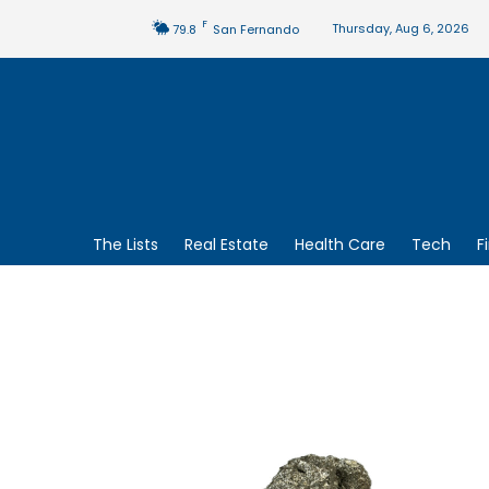
F
Thursday, Aug 6, 2026
79.8
San Fernando
The Lists
Real Estate
Health Care
Tech
F