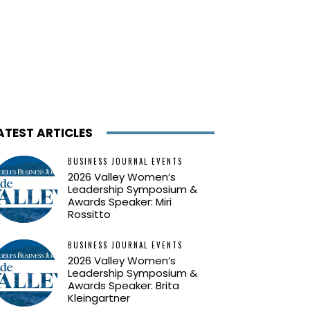
ATEST ARTICLES
BUSINESS JOURNAL EVENTS
2026 Valley Women’s
Leadership Symposium &
Awards Speaker: Miri
Rossitto
BUSINESS JOURNAL EVENTS
2026 Valley Women’s
Leadership Symposium &
Awards Speaker: Brita
Kleingartner