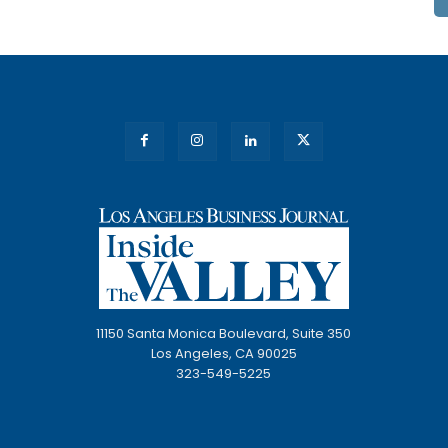
11150 Santa Monica Boulevard, Suite 350
Los Angeles, CA 90025
323-549-5225