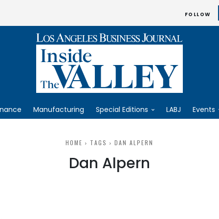
FOLLOW
inance
Manufacturing
Special Editions
LABJ
Events
HOME
TAGS
DAN ALPERN
Dan Alpern