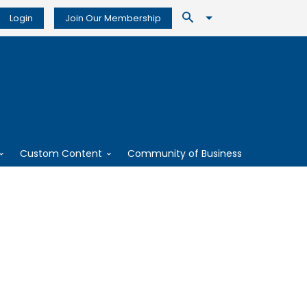
Login
Join Our Membership
Custom Content
Community of Business