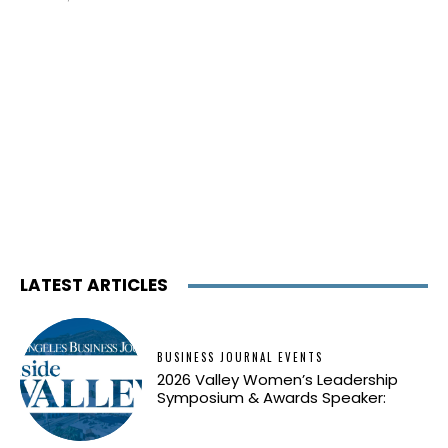
LATEST ARTICLES
BUSINESS JOURNAL EVENTS
2026 Valley Women’s Leadership
Symposium & Awards Speaker: