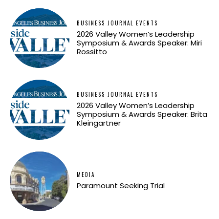
BUSINESS JOURNAL EVENTS
2026 Valley Women’s Leadership
Symposium & Awards Speaker: Miri
Rossitto
BUSINESS JOURNAL EVENTS
2026 Valley Women’s Leadership
Symposium & Awards Speaker: Brita
Kleingartner
MEDIA
Paramount Seeking Trial