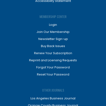
Accessibility Statement
MEMBERSHIP CENTER
Login
Join Our Membership
Newsletter Sign-up
Buy Back Issues
Renew Your Subscription
Reprint and Licensing Requests
Forgot Your Password
Reset Your Password
OTHER JOURNALS
Los Angeles Business Journal
Orange County Business Journal