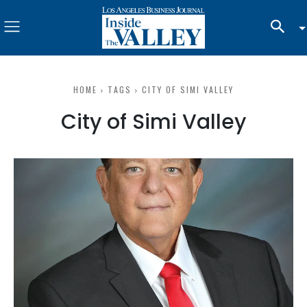
HOME
TAGS
CITY OF SIMI VALLEY
City of Simi Valley