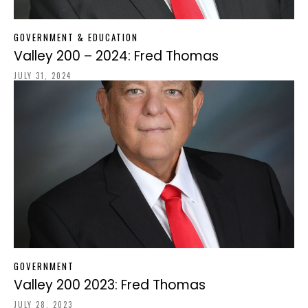
GOVERNMENT & EDUCATION
Valley 200 – 2024: Fred Thomas
JULY 31, 2024
GOVERNMENT
Valley 200 2023: Fred Thomas
JULY 28, 2023