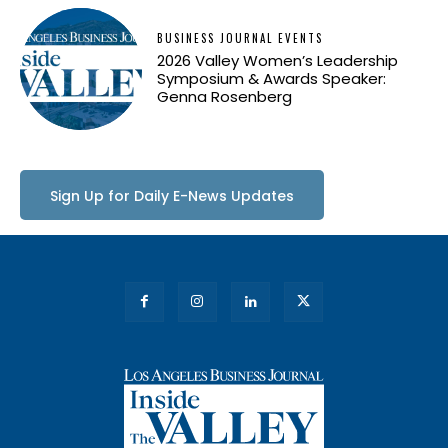
BUSINESS JOURNAL EVENTS
2026 Valley Women’s Leadership
Symposium & Awards Speaker:
Genna Rosenberg
Sign Up for Daily E-News Updates