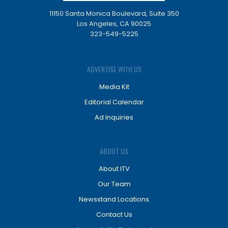
11150 Santa Monica Boulevard, Suite 350
Los Angeles, CA 90025
323-549-5225
ADVERTISE WITH US
Media Kit
Editorial Calendar
Ad Inquiries
ABOUT US
About ITV
Our Team
Newsstand Locations
Contact Us