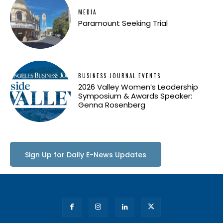
MEDIA
Paramount Seeking Trial
BUSINESS JOURNAL EVENTS
2026 Valley Women’s Leadership
Symposium & Awards Speaker:
Genna Rosenberg
Sign Up for Daily E-News Updates