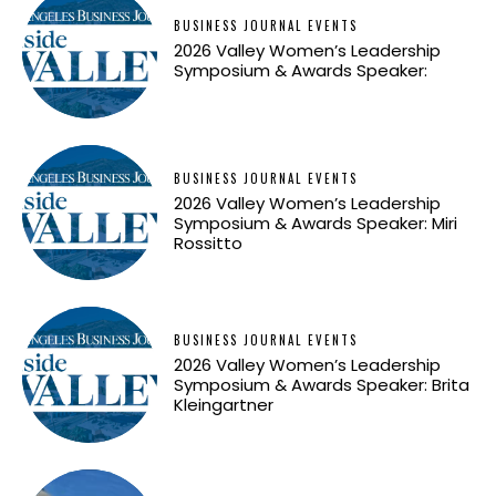
BUSINESS JOURNAL EVENTS
2026 Valley Women’s Leadership
Symposium & Awards Speaker:
BUSINESS JOURNAL EVENTS
2026 Valley Women’s Leadership
Symposium & Awards Speaker: Miri
Rossitto
BUSINESS JOURNAL EVENTS
2026 Valley Women’s Leadership
Symposium & Awards Speaker: Brita
Kleingartner