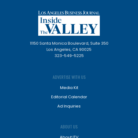
11150 Santa Monica Boulevard, Suite 350
Los Angeles, CA 90025
323-549-5225
ADVERTISE WITH US
Media Kit
Editorial Calendar
Ad Inquiries
ABOUT US
About ITV