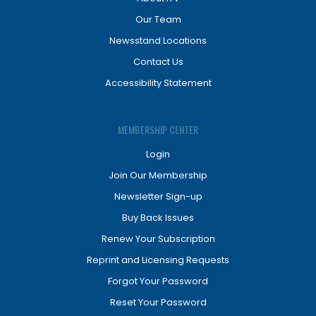
Our Team
Newsstand Locations
Contact Us
Accessibility Statement
MEMBERSHIP CENTER
Login
Join Our Membership
Newsletter Sign-up
Buy Back Issues
Renew Your Subscription
Reprint and Licensing Requests
Forgot Your Password
Reset Your Password