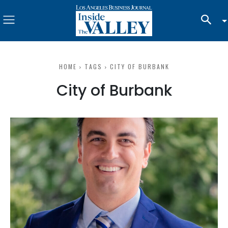
HOME
TAGS
CITY OF BURBANK
City of Burbank