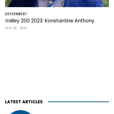
GOVERNMENT
Valley 200 2023: Konstantine Anthony
JULY 28, 2023
LATEST ARTICLES