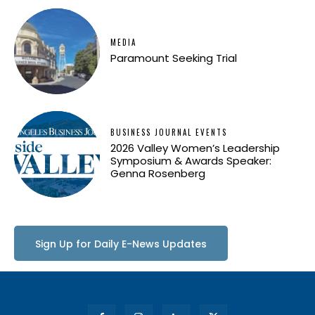
MEDIA
Paramount Seeking Trial
BUSINESS JOURNAL EVENTS
2026 Valley Women’s Leadership
Symposium & Awards Speaker:
Genna Rosenberg
Sign Up for Daily E-News Updates