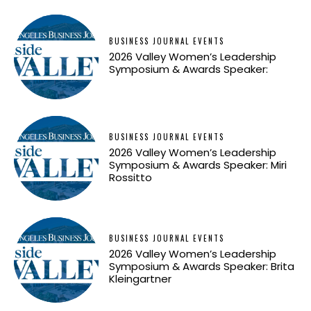
BUSINESS JOURNAL EVENTS
2026 Valley Women’s Leadership
Symposium & Awards Speaker:
BUSINESS JOURNAL EVENTS
2026 Valley Women’s Leadership
Symposium & Awards Speaker: Miri
Rossitto
BUSINESS JOURNAL EVENTS
2026 Valley Women’s Leadership
Symposium & Awards Speaker: Brita
Kleingartner