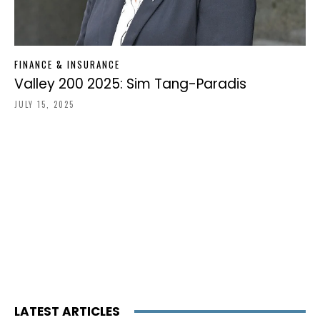
FINANCE & INSURANCE
Valley 200 2025: Sim Tang-Paradis
JULY 15, 2025
LATEST ARTICLES