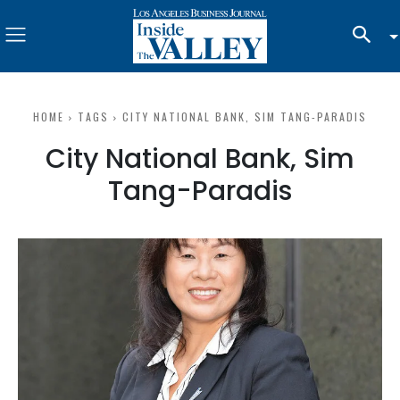
HOME
TAGS
CITY NATIONAL BANK, SIM TANG-PARADIS
City National Bank, Sim
Tang-Paradis