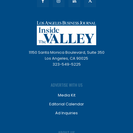
11150 Santa Monica Boulevard, Suite 350
Los Angeles, CA 90025
323-549-5225
ADVERTISE WITH US
Media Kit
Editorial Calendar
Ad Inquiries
ABOUT US