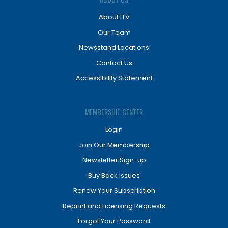
About ITV
Our Team
Newsstand Locations
Contact Us
Accessibility Statement
MEMBERSHIP CENTER
Login
Join Our Membership
Newsletter Sign-up
Buy Back Issues
Renew Your Subscription
Reprint and Licensing Requests
Forgot Your Password