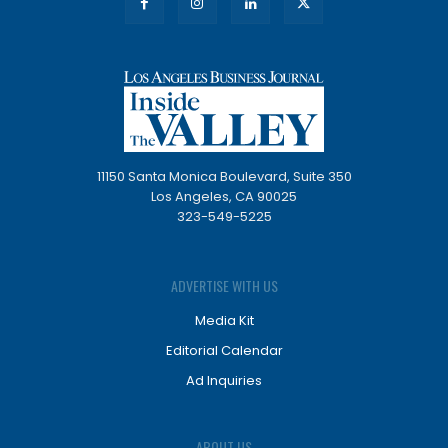
11150 Santa Monica Boulevard, Suite 350
Los Angeles, CA 90025
323-549-5225
ADVERTISE WITH US
Media Kit
Editorial Calendar
Ad Inquiries
ABOUT US