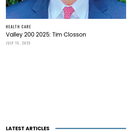
HEALTH CARE
Valley 200 2025: Tim Closson
JULY 15, 2025
LATEST ARTICLES