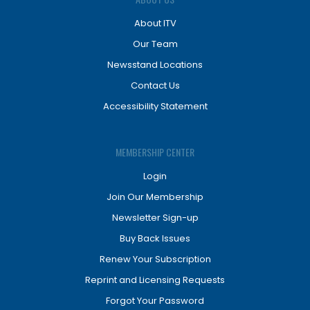
About ITV
Our Team
Newsstand Locations
Contact Us
Accessibility Statement
MEMBERSHIP CENTER
Login
Join Our Membership
Newsletter Sign-up
Buy Back Issues
Renew Your Subscription
Reprint and Licensing Requests
Forgot Your Password