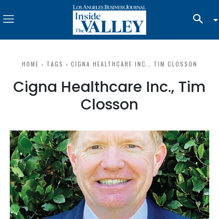
HOME
TAGS
CIGNA HEALTHCARE INC., TIM CLOSSON
Cigna Healthcare Inc., Tim
Closson