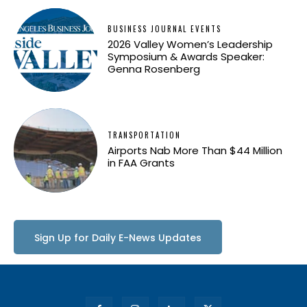
BUSINESS JOURNAL EVENTS
2026 Valley Women’s Leadership
Symposium & Awards Speaker:
Genna Rosenberg
TRANSPORTATION
Airports Nab More Than $44 Million
in FAA Grants
Sign Up for Daily E-News Updates