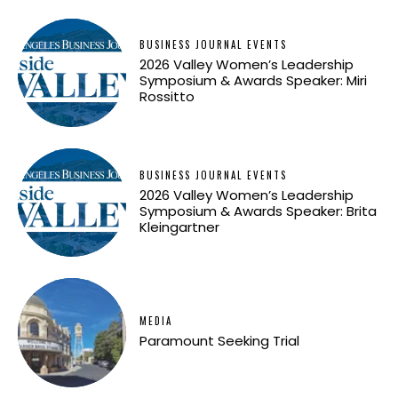
BUSINESS JOURNAL EVENTS
2026 Valley Women’s Leadership
Symposium & Awards Speaker: Miri
Rossitto
BUSINESS JOURNAL EVENTS
2026 Valley Women’s Leadership
Symposium & Awards Speaker: Brita
Kleingartner
MEDIA
Paramount Seeking Trial