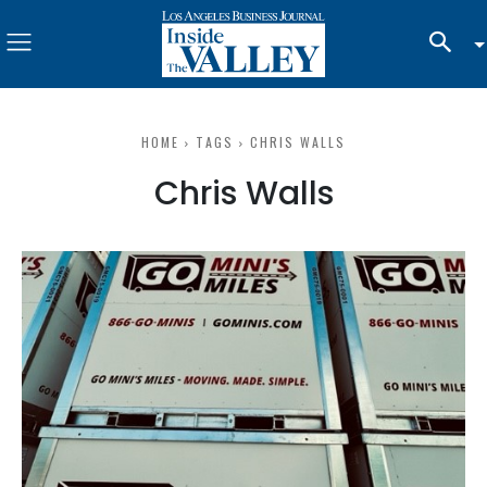
HOME
TAGS
CHRIS WALLS
Chris Walls