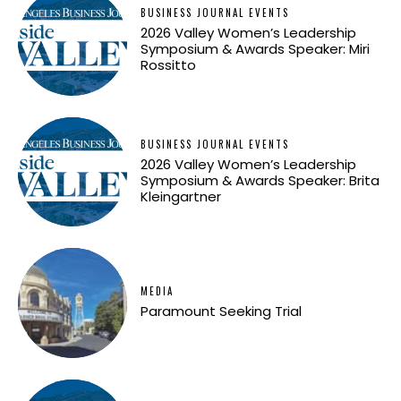
BUSINESS JOURNAL EVENTS
2026 Valley Women’s Leadership
Symposium & Awards Speaker: Miri
Rossitto
BUSINESS JOURNAL EVENTS
2026 Valley Women’s Leadership
Symposium & Awards Speaker: Brita
Kleingartner
MEDIA
Paramount Seeking Trial