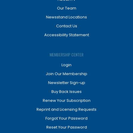
Our Team
Newsstand Locations
Contact Us
Accessibility Statement
MEMBERSHIP CENTER
Login
Join Our Membership
Newsletter Sign-up
Buy Back Issues
Renew Your Subscription
Reprint and Licensing Requests
Forgot Your Password
Reset Your Password