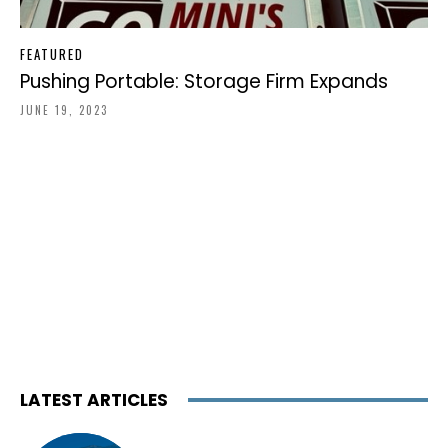
FEATURED
Pushing Portable: Storage Firm Expands
JUNE 19, 2023
LATEST ARTICLES