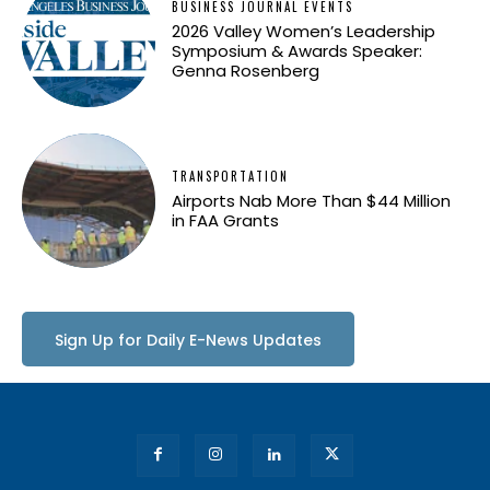
BUSINESS JOURNAL EVENTS
2026 Valley Women’s Leadership
Symposium & Awards Speaker:
Genna Rosenberg
TRANSPORTATION
Airports Nab More Than $44 Million
in FAA Grants
Sign Up for Daily E-News Updates