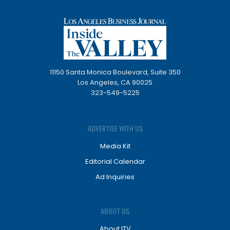
11150 Santa Monica Boulevard, Suite 350
Los Angeles, CA 90025
323-549-5225
ADVERTISE WITH US
Media Kit
Editorial Calendar
Ad Inquiries
ABOUT US
About ITV