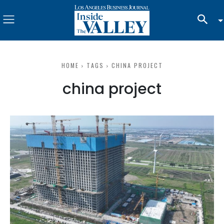
HOME
TAGS
CHINA PROJECT
china project