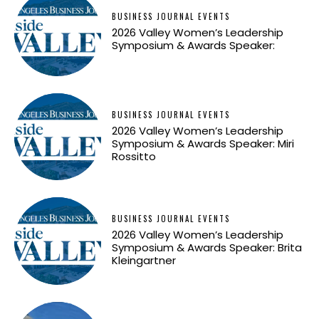
BUSINESS JOURNAL EVENTS
2026 Valley Women’s Leadership
Symposium & Awards Speaker:
BUSINESS JOURNAL EVENTS
2026 Valley Women’s Leadership
Symposium & Awards Speaker: Miri
Rossitto
BUSINESS JOURNAL EVENTS
2026 Valley Women’s Leadership
Symposium & Awards Speaker: Brita
Kleingartner