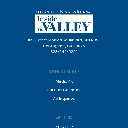
11150 Santa Monica Boulevard, Suite 350
Los Angeles, CA 90025
323-549-5225
ADVERTISE WITH US
Media Kit
Editorial Calendar
Ad Inquiries
ABOUT US
About ITV