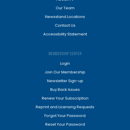
Our Team
Newsstand Locations
Contact Us
Accessibility Statement
MEMBERSHIP CENTER
Login
Join Our Membership
Newsletter Sign-up
Buy Back Issues
Renew Your Subscription
Reprint and Licensing Requests
Forgot Your Password
Reset Your Password