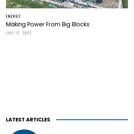
ENERGY
Making Power From Big Blocks
JULY 17, 2023
LATEST ARTICLES