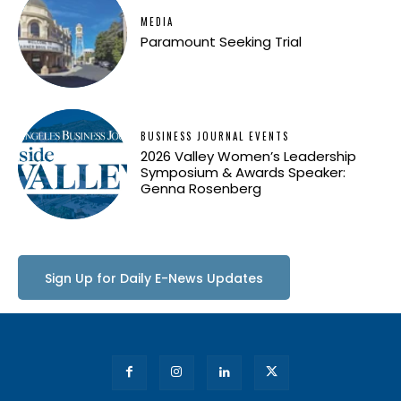
MEDIA
Paramount Seeking Trial
BUSINESS JOURNAL EVENTS
2026 Valley Women’s Leadership
Symposium & Awards Speaker:
Genna Rosenberg
Sign Up for Daily E-News Updates