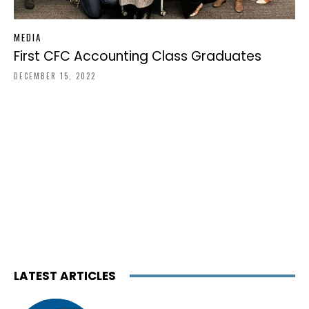
MEDIA
First CFC Accounting Class Graduates
DECEMBER 15, 2022
LATEST ARTICLES