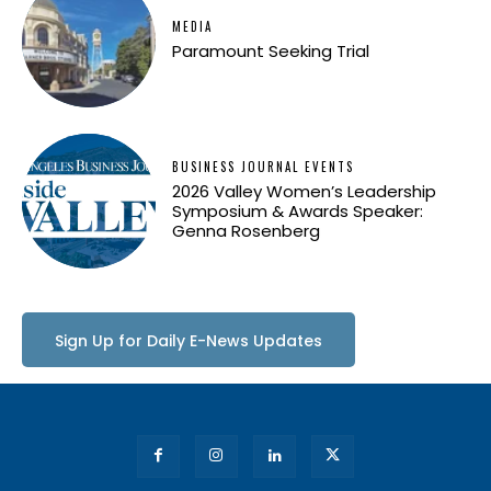
MEDIA
Paramount Seeking Trial
BUSINESS JOURNAL EVENTS
2026 Valley Women’s Leadership
Symposium & Awards Speaker:
Genna Rosenberg
Sign Up for Daily E-News Updates