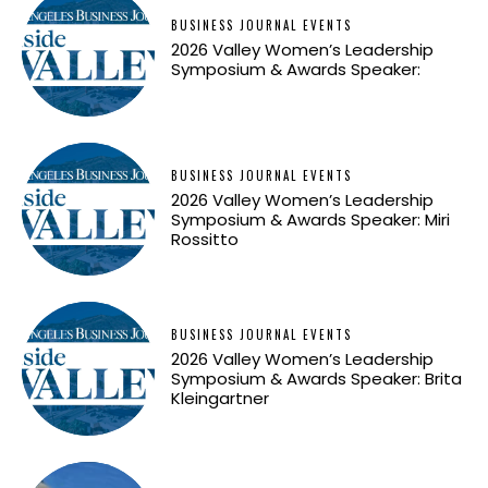
BUSINESS JOURNAL EVENTS
2026 Valley Women’s Leadership
Symposium & Awards Speaker:
BUSINESS JOURNAL EVENTS
2026 Valley Women’s Leadership
Symposium & Awards Speaker: Miri
Rossitto
BUSINESS JOURNAL EVENTS
2026 Valley Women’s Leadership
Symposium & Awards Speaker: Brita
Kleingartner