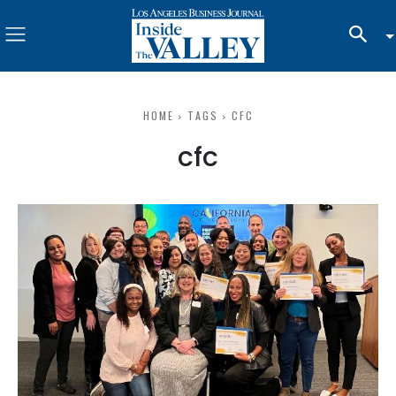
HOME
TAGS
CFC
cfc