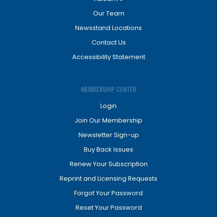
Our Team
Newsstand Locations
Contact Us
Accessibility Statement
MEMBERSHIP CENTER
Login
Join Our Membership
Newsletter Sign-up
Buy Back Issues
Renew Your Subscription
Reprint and Licensing Requests
Forgot Your Password
Reset Your Password