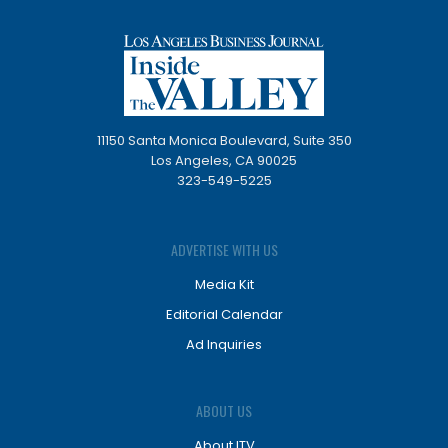
11150 Santa Monica Boulevard, Suite 350
Los Angeles, CA 90025
323-549-5225
ADVERTISE WITH US
Media Kit
Editorial Calendar
Ad Inquiries
ABOUT US
About ITV