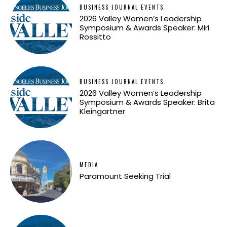
BUSINESS JOURNAL EVENTS
2026 Valley Women’s Leadership
Symposium & Awards Speaker: Miri
Rossitto
BUSINESS JOURNAL EVENTS
2026 Valley Women’s Leadership
Symposium & Awards Speaker: Brita
Kleingartner
MEDIA
Paramount Seeking Trial