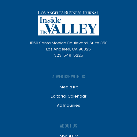
11150 Santa Monica Boulevard, Suite 350
Los Angeles, CA 90025
323-549-5225
ADVERTISE WITH US
Media Kit
Editorial Calendar
Ad Inquiries
ABOUT US
About ITV