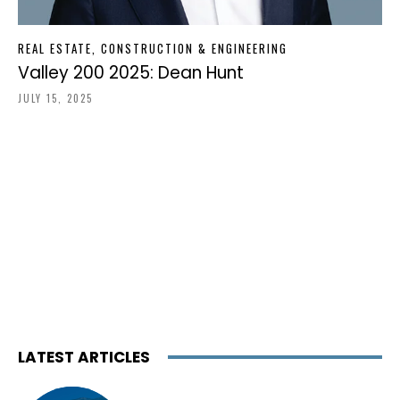
REAL ESTATE, CONSTRUCTION & ENGINEERING
Valley 200 2025: Dean Hunt
JULY 15, 2025
LATEST ARTICLES