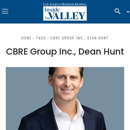
HOME
TAGS
CBRE GROUP INC., DEAN HUNT
CBRE Group Inc., Dean Hunt