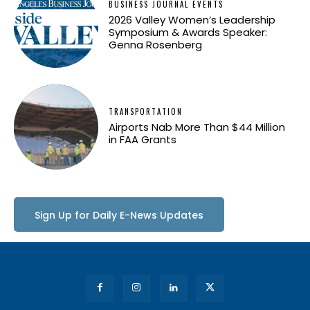
BUSINESS JOURNAL EVENTS
2026 Valley Women’s Leadership
Symposium & Awards Speaker:
Genna Rosenberg
TRANSPORTATION
Airports Nab More Than $44 Million
in FAA Grants
Sign Up for Daily E-News Updates