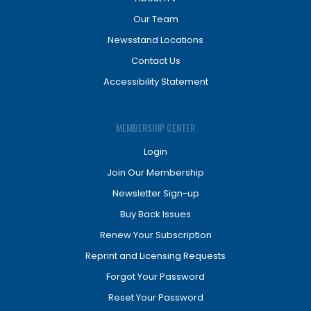
Our Team
Newsstand Locations
Contact Us
Accessibility Statement
MEMBERSHIP CENTER
Login
Join Our Membership
Newsletter Sign-up
Buy Back Issues
Renew Your Subscription
Reprint and Licensing Requests
Forgot Your Password
Reset Your Password