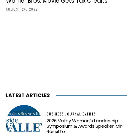
Warner Bros. Movie Gets Tax Credits
AUGUST 24, 2022
LATEST ARTICLES
BUSINESS JOURNAL EVENTS
2026 Valley Women’s Leadership
Symposium & Awards Speaker: Miri
Rossitto