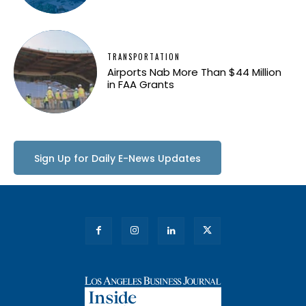
TRANSPORTATION
Airports Nab More Than $44 Million
in FAA Grants
Sign Up for Daily E-News Updates