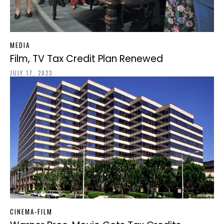
MEDIA
Film, TV Tax Credit Plan Renewed
JULY 17, 2023
CINEMA-FILM