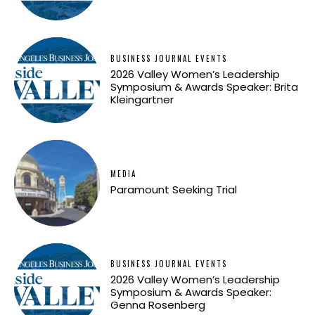
BUSINESS JOURNAL EVENTS
2026 Valley Women’s Leadership
Symposium & Awards Speaker: Brita
Kleingartner
MEDIA
Paramount Seeking Trial
BUSINESS JOURNAL EVENTS
2026 Valley Women’s Leadership
Symposium & Awards Speaker:
Genna Rosenberg