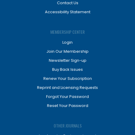
Contact Us
Accessibility Statement
MEMBERSHIP CENTER
Login
Join Our Membership
Newsletter Sign-up
Buy Back Issues
Renew Your Subscription
Reprint and Licensing Requests
Forgot Your Password
Reset Your Password
OTHER JOURNALS