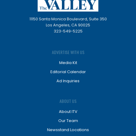
11150 Santa Monica Boulevard, Suite 350
Los Angeles, CA 90025
323-549-5225
ADVERTISE WITH US
Media Kit
Editorial Calendar
Ad Inquiries
ABOUT US
About ITV
Our Team
Newsstand Locations