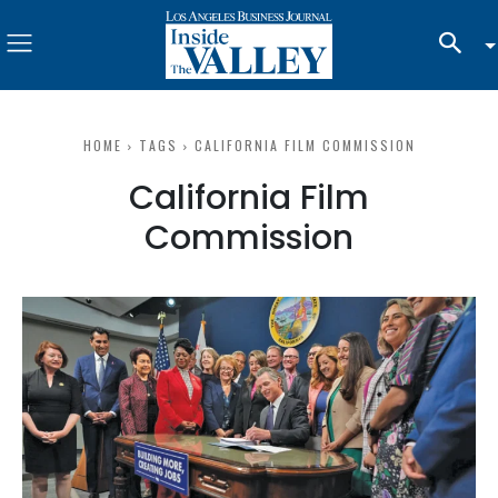
HOME
TAGS
CALIFORNIA FILM COMMISSION
California Film
Commission